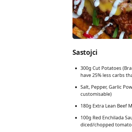
Links
Sastojci
Home
Chrome Extension
300g Cut Potatoes (Bra
have 25% less carbs th
Salt, Pepper, Garlic Po
customisable)
180g Extra Lean Beef 
100g Red Enchilada Sau
diced/chopped tomato