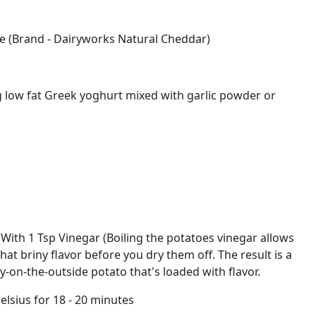
e (Brand - Dairyworks Natural Cheddar)
g low fat Greek yoghurt mixed with garlic powder or
 With 1 Tsp Vinegar (Boiling the potatoes vinegar allows
hat briny flavor before you dry them off. The result is a
py-on-the-outside potato that's loaded with flavor.
elsius for 18 - 20 minutes