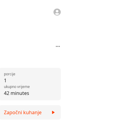
porcije
1
ukupno vrijeme
42 minutes
Započni kuhanje