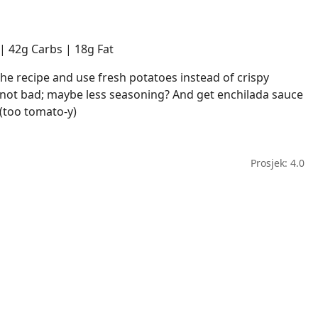
 | 42g Carbs | 18g Fat
 the recipe and use fresh potatoes instead of crispy
ot bad; maybe less seasoning? And get enchilada sauce
(too tomato-y)
Prosjek: 4.0