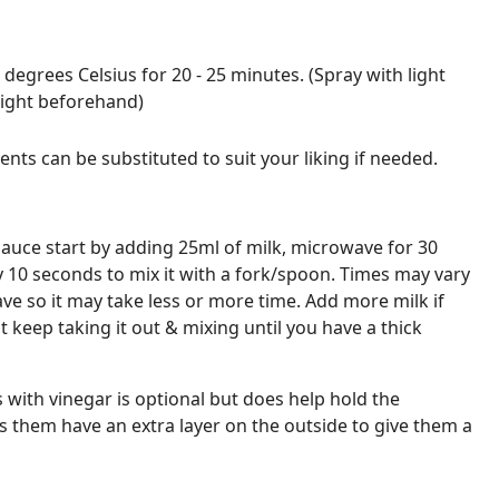
 degrees Celsius for 20 - 25 minutes. (Spray with light
light beforehand)
nts can be substituted to suit your liking if needed.
uce start by adding 25ml of milk, microwave for 30
y 10 seconds to mix it with a fork/spoon. Times may vary
e so it may take less or more time. Add more milk if
 keep taking it out & mixing until you have a thick
 with vinegar is optional but does help hold the
 them have an extra layer on the outside to give them a