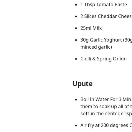
1 Tbsp Tomato Paste
2 Slices Cheddar Chees
25ml Milk
30g Garlic Yoghurt (30
minced garlic)
Chilli & Spring Onion
Upute
Boil In Water For 3 Min
them to soak up all of t
soft-in-the-center, cris
Air fry at 200 degrees C