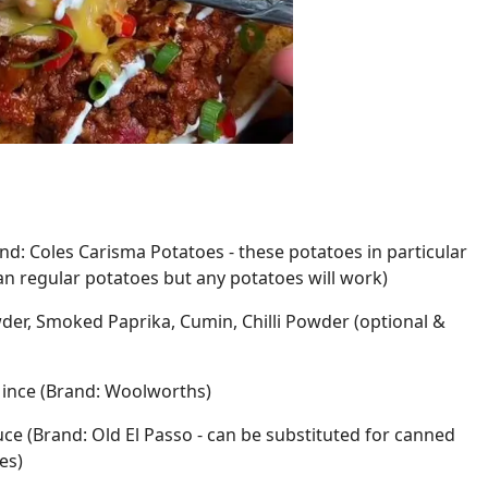
nd: Coles Carisma Potatoes - these potatoes in particular
an regular potatoes but any potatoes will work)
wder, Smoked Paprika, Cumin, Chilli Powder (optional &
Mince (Brand: Woolworths)
ce (Brand: Old El Passo - can be substituted for canned
es)