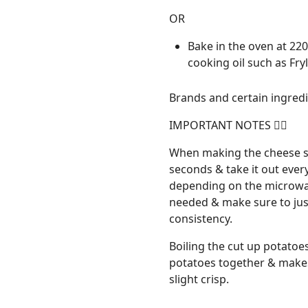
OR
Bake in the oven at 220
cooking oil such as Fry
Brands and certain ingredie
IMPORTANT NOTES 👇🏼
When making the cheese sa
seconds & take it out ever
depending on the microwav
needed & make sure to just
consistency.
Boiling the cut up potatoes
potatoes together & makes
slight crisp.