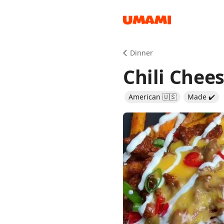
Recipes
Dinner
Chili Chees
American 🇺🇸
Made ✔️
Groceries
Meals