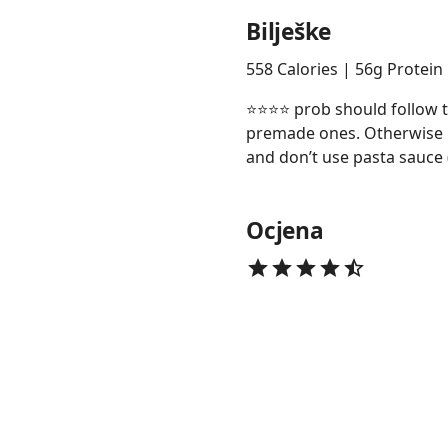
Bilješke
558 Calories | 56g Protein
⭐️⭐️⭐️⭐️ prob should follow
premade ones. Otherwise n
and don’t use pasta sauce 
Ocjena