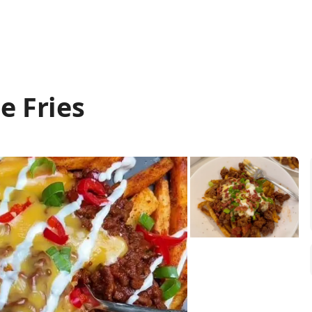
e Fries