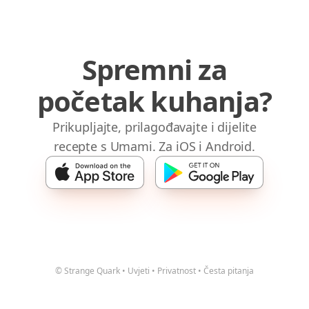
Spremni za
početak kuhanja?
Prikupljajte, prilagođavajte i dijelite
recepte s Umami. Za iOS i Android.
© Strange Quark
•
Uvjeti
•
Privatnost
•
Česta pitanja