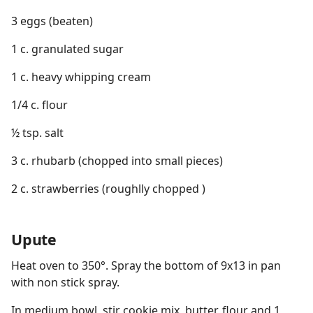
3 eggs (beaten)
1 c. granulated sugar
1 c. heavy whipping cream
1/4 c. flour
½ tsp. salt
3 c. rhubarb (chopped into small pieces)
2 c. strawberries (roughlly chopped )
Upute
Heat oven to 350°. Spray the bottom of 9x13 in pan
with non stick spray.
In medium bowl, stir cookie mix, butter, flour and 1