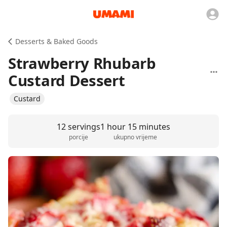
Desserts & Baked Goods
Strawberry Rhubarb
Custard Dessert
Custard
12 servings
1 hour 15 minutes
porcije
ukupno vrijeme