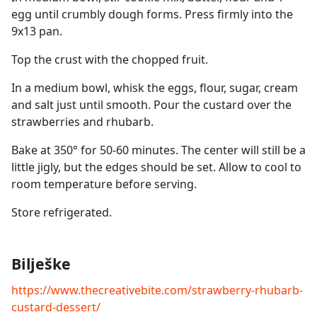
egg until crumbly dough forms. Press firmly into the
9x13 pan.
Top the crust with the chopped fruit.
In a medium bowl, whisk the eggs, flour, sugar, cream
and salt just until smooth. Pour the custard over the
strawberries and rhubarb.
Bake at 350° for 50-60 minutes. The center will still be a
little jigly, but the edges should be set. Allow to cool to
room temperature before serving.
Store refrigerated.
Bilješke
https://www.thecreativebite.com/strawberry-rhubarb-
custard-dessert/