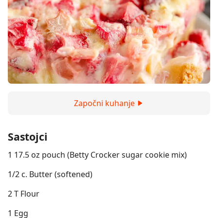
Započni kuhanje
Sastojci
1 17.5 oz pouch (Betty Crocker sugar cookie mix)
1/2 c. Butter (softened)
2 T Flour
1 Egg