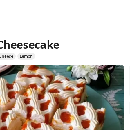
Cheesecake
 Cheese
Lemon