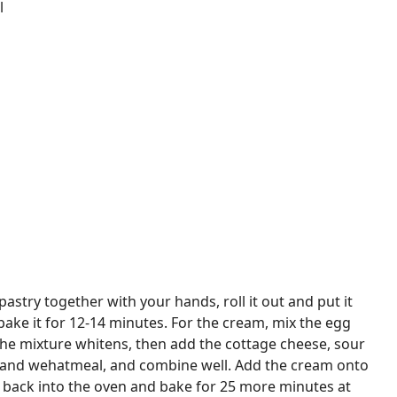
l
pastry together with your hands, roll it out and put it
bake it for 12-14 minutes. For the cream, mix the egg
 the mixture whitens, then add the cottage cheese, sour
t and wehatmeal, and combine well. Add the cream onto
t back into the oven and bake for 25 more minutes at