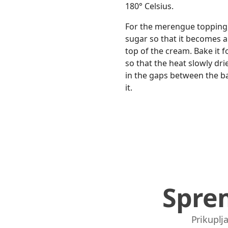
180° Celsius.
For the merengue topping, 
sugar so that it becomes a
top of the cream. Bake it 
so that the heat slowly dri
in the gaps between the ba
it.
Spre
Prikuplja