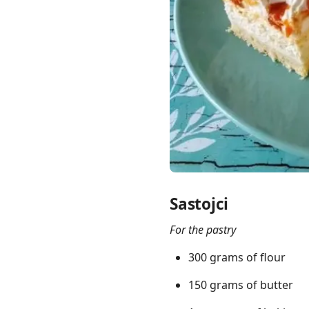
Links
Home
Chrome Extension
Sastojci
For the pastry
300 grams of flour
150 grams of butter