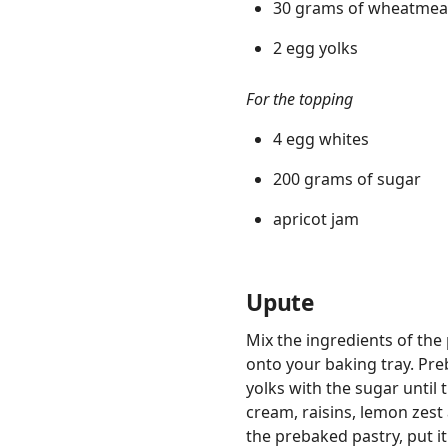
30 grams of wheatmea
2 egg yolks
For the topping
4 egg whites
200 grams of sugar
apricot jam
Upute
Mix the ingredients of the 
onto your baking tray. Pre
yolks with the sugar until
cream, raisins, lemon zes
the prebaked pastry, put i