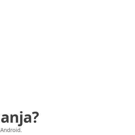
anja?
i Android.