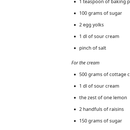
1 teaspoon of baking 
100 grams of sugar
2 egg yolks
1 dl of sour cream
pinch of salt
For the cream
500 grams of cottage 
1 dl of sour cream
the zest of one lemon
2 handfuls of raisins
150 grams of sugar