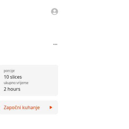
porcije
10 slices
ukupno vrijeme
2 hours
Započni kuhanje