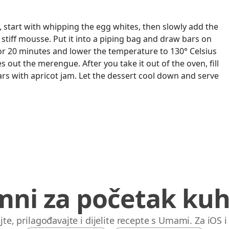
start with whipping the egg whites, then slowly add the
 stiff mousse. Put it into a piping bag and draw bars on
for 20 minutes and lower the temperature to 130° Celsius
es out the merengue. After you take it out of the oven, fill
rs with apricot jam. Let the dessert cool down and serve
mni za početak kuh
jte, prilagođavajte i dijelite recepte s Umami. Za iOS 