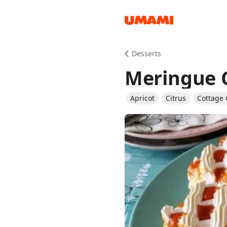
Recipes
Desserts
Meringue 
Apricot
Citrus
Cottage
Groceries
Meals