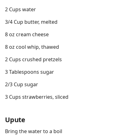
2 Cups water
3/4 Cup butter, melted
8 oz cream cheese
8 oz cool whip, thawed
2 Cups crushed pretzels
3 Tablespoons sugar
2/3 Cup sugar
3 Cups strawberries, sliced
Upute
Bring the water to a boil