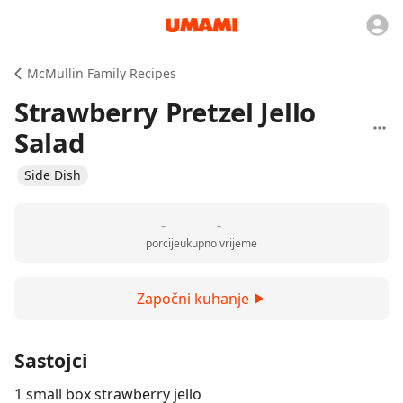
McMullin Family Recipes
Strawberry Pretzel Jello
Salad
Side Dish
-
-
porcije
ukupno vrijeme
Započni kuhanje
Sastojci
1 small box strawberry jello