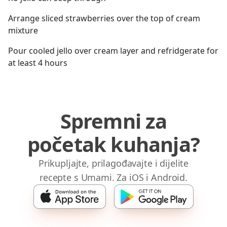
Arrange sliced strawberries over the top of cream
mixture
Pour cooled jello over cream layer and refridgerate for
at least 4 hours
Spremni za
početak kuhanja?
Prikupljajte, prilagođavajte i dijelite
recepte s Umami. Za iOS i Android.