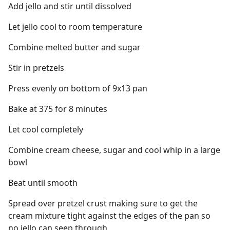
Add jello and stir until dissolved
Let jello cool to room temperature
Combine melted butter and sugar
Stir in pretzels
Press evenly on bottom of 9x13 pan
Bake at 375 for 8 minutes
Let cool completely
Combine cream cheese, sugar and cool whip in a large
bowl
Beat until smooth
Spread over pretzel crust making sure to get the
cream mixture tight against the edges of the pan so
no jello can seep through