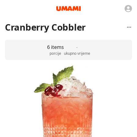
Cranberry Cobbler
6 items
-
porcije
ukupno vrijeme