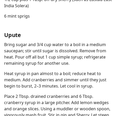
India Solera)
6 mint sprigs
Upute
Bring sugar and 3/4 cup water to a boil in a medium
saucepan; stir until sugar is dissolved. Remove from
heat. Pour off all but 1 cup simple syrup; refrigerate
remaining syrup for another use.
Heat syrup in pan almost to a boil; reduce heat to
medium. Add cranberries and simmer until they just
begin to burst, 2–3 minutes. Let cool in syrup.
Place 2 Tbsp. drained cranberries and 6 Tbsp.
cranberry syrup in a large pitcher. Add lemon wedges
and orange slices. Using a muddler or wooden spoon,
vigorously mash fruit. Stir in gin and Sherry. Let steep