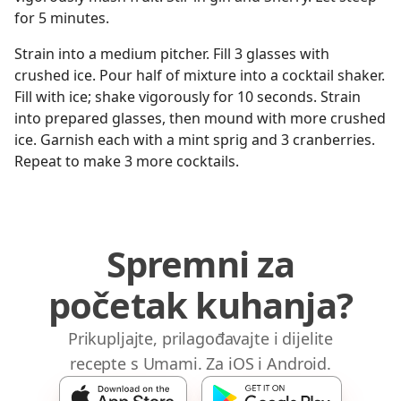
for 5 minutes.
Strain into a medium pitcher. Fill 3 glasses with
crushed ice. Pour half of mixture into a cocktail shaker.
Fill with ice; shake vigorously for 10 seconds. Strain
into prepared glasses, then mound with more crushed
ice. Garnish each with a mint sprig and 3 cranberries.
Repeat to make 3 more cocktails.
Spremni za
početak kuhanja?
Prikupljajte, prilagođavajte i dijelite
recepte s Umami. Za iOS i Android.