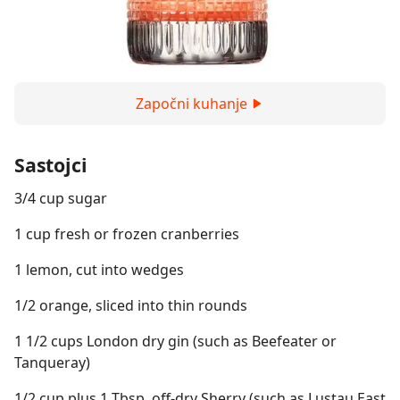
Započni kuhanje
Sastojci
3/4 cup sugar
1 cup fresh or frozen cranberries
1 lemon, cut into wedges
1/2 orange, sliced into thin rounds
1 1/2 cups London dry gin (such as Beefeater or
Tanqueray)
1/2 cup plus 1 Tbsp. off-dry Sherry (such as Lustau East