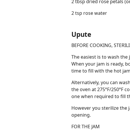
2 tbsp dried rose petals (o
2 tsp rose water
Upute
BEFORE COOKING, STERILI
The easiest is to wash the 
When your jam is ready, boi
time to fill with the hot j
Alternatively, you can wash
the oven at 275°F/250°F c
one when required to fill th
However you sterilize the j
opening.
FOR THE JAM