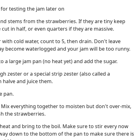
 for testing the jam later on
d stems from the strawberries. If they are tiny keep
ut in half, or even quarters if they are massive.
r with cold water, count to 5, then drain. Don't leave
ay become waterlogged and your jam will be too runny.
to a large jam pan (no heat yet) and add the sugar.
h zester or a special strip zester (also called a
n halve and juice them.
he pan.
s. Mix everything together to moisten but don't over-mix,
h the strawberries.
heat and bring to the boil. Make sure to stir every now
 way down to the bottom of the pan to make sure there is