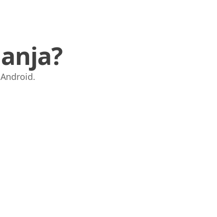
anja?
i Android.