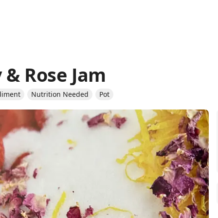
 & Rose Jam
diment
Nutrition Needed
Pot