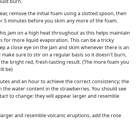
ould burn.
ear, remove the initial foam using a slotted spoon, then
for 5 minutes before you skim any more of the foam.
 this jam on a high heat throughout as this helps maintain
s for more liquid evaporation. This can be a tricky
ep a close eye on the jam and skim whenever there is an
make sure to stir on a regular basis so it doesn't burn,
ve the bright red, fresh-tasting result. (The more foam you
ll be)
nutes and an hour to achieve the correct consistency; the
 the water content in the strawberries. You should see
tart to change: they will appear larger and resemble
arger and resemble volcanic eruptions, add the rose