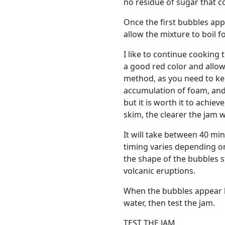
no residue of sugar that c
Once the first bubbles app
allow the mixture to boil 
I like to continue cooking
a good red color and allow
method, as you need to ke
accumulation of foam, and 
but it is worth it to achie
skim, the clearer the jam wi
It will take between 40 mi
timing varies depending on
the shape of the bubbles s
volcanic eruptions.
When the bubbles appear l
water, then test the jam.
TEST THE JAM