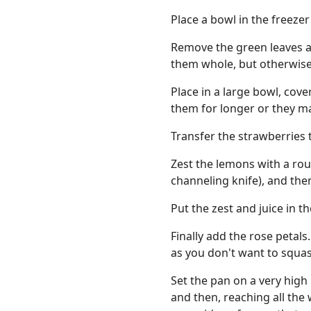
Place a bowl in the freezer
Remove the green leaves an
them whole, but otherwise c
Place in a large bowl, cove
them for longer or they m
Transfer the strawberries 
Zest the lemons with a roug
channeling knife), and the
Put the zest and juice in t
Finally add the rose petal
as you don't want to squas
Set the pan on a very high 
and then, reaching all the