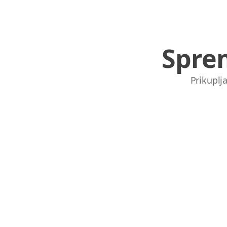
Spre
Prikuplja