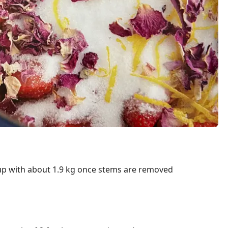
 up with about 1.9 kg once stems are removed