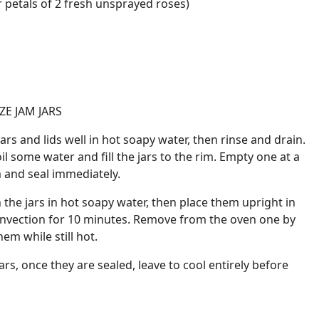
r petals of 2 fresh unsprayed roses)
ZE JAM JARS
jars and lids well in hot soapy water, then rinse and drain.
l some water and fill the jars to the rim. Empty one at a
am and seal immediately.
 the jars in hot soapy water, then place them upright in
onvection for 10 minutes. Remove from the oven one by
em while still hot.
ars, once they are sealed, leave to cool entirely before