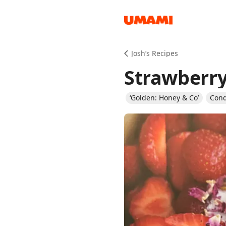
Recipes
Josh’s Recipes
Strawberry
‘Golden: Honey & Co’
Con
Groceries
Meals