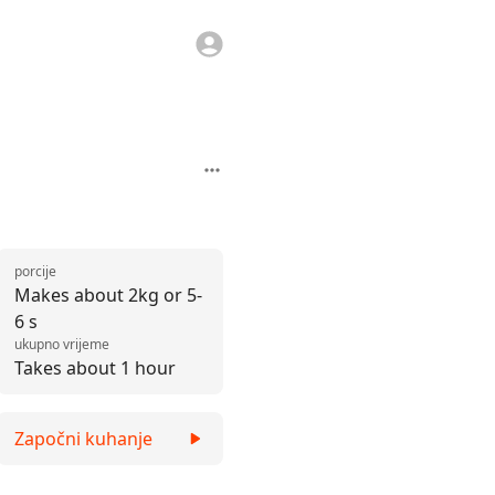
porcije
Makes about 2kg or 5-
6 s
ukupno vrijeme
Takes about 1 hour
Započni kuhanje