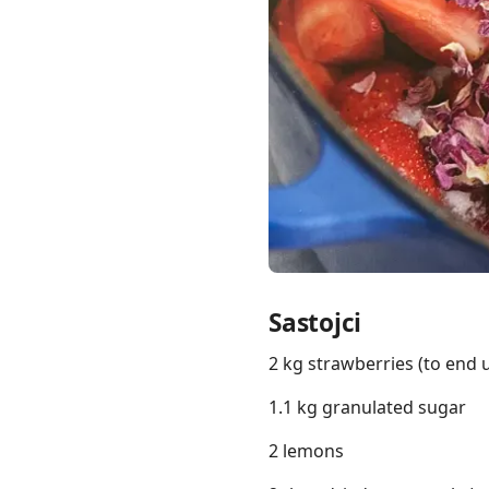
Links
Home
Chrome Extension
Sastojci
2 kg strawberries (to end
1.1 kg granulated sugar
2 lemons