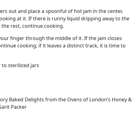
ers out and place a spoonful of hot jam in the center,
ooking at it. If there is runny liquid dripping away to the
 the rest, continue cooking.
 your finger through the middle of it. If the jam closes
tinue cooking; if it leaves a distinct track, it is time to
to sterilized jars
ory Baked Delights from the Ovens of London’s Honey &
Sarit Packer