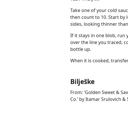
Take one of your cold sauc
then count to 10. Start by l
sides, looking thinner than
If it stays in one blob, run
over the line you traced, con
bottle up.
When it is cooked, transfer 
Bilješke
From: ‘Golden Sweet & Sav
Co.’ by Itamar Srulovich & 