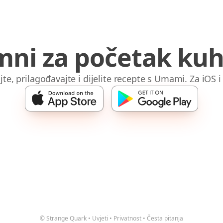
mni za početak kuh
jte, prilagođavajte i dijelite recepte s Umami. Za iOS 
© Strange Quark
•
Uvjeti
•
Privatnost
•
Česta pitanja