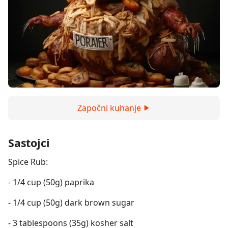
Započni kuhanje
Sastojci
Spice Rub:
- 1/4 cup (50g) paprika
- 1/4 cup (50g) dark brown sugar
- 3 tablespoons (35g) kosher salt