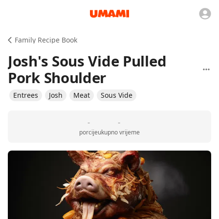
Family Recipe Book
Josh's Sous Vide Pulled
Pork Shoulder
Entrees
Josh
Meat
Sous Vide
-
-
porcije
ukupno vrijeme