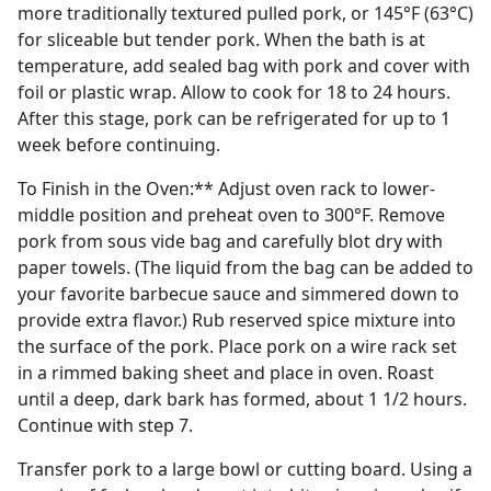
more traditionally textured pulled pork, or 145°F (63°C)
for sliceable but tender pork. When the bath is at
temperature, add sealed bag with pork and cover with
foil or plastic wrap. Allow to cook for 18 to 24 hours.
After this stage, pork can be refrigerated for up to 1
week before continuing.
To Finish in the Oven:** Adjust oven rack to lower-
middle position and preheat oven to 300°F. Remove
pork from sous vide bag and carefully blot dry with
paper towels. (The liquid from the bag can be added to
your favorite barbecue sauce and simmered down to
provide extra flavor.) Rub reserved spice mixture into
the surface of the pork. Place pork on a wire rack set
in a rimmed baking sheet and place in oven. Roast
until a deep, dark bark has formed, about 1 1/2 hours.
Continue with step 7.
Transfer pork to a large bowl or cutting board. Using a