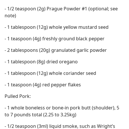
- 1/2 teaspoon (2g) Prague Powder #1 (optional; see
note)
- 1 tablespoon (12g) whole yellow mustard seed
- 1 teaspoon (4g) freshly ground black pepper
- 2 tablespoons (20g) granulated garlic powder
- 1 tablespoon (8g) dried oregano
- 1 tablespoon (12g) whole coriander seed
- 1 teaspoon (4g) red pepper flakes
Pulled Pork:
- 1 whole boneless or bone-in pork butt (shoulder), 5
to 7 pounds total (2.25 to 3.25kg)
- 1/2 teaspoon (3ml) liquid smoke, such as Wright’s