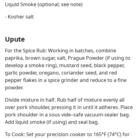
Liquid Smoke (optional; see note)
- Kosher salt
Upute
For the Spice Rub: Working in batches, combine
paprika, brown sugar, salt, Prague Powder (if using to
develop a smoke ring), mustard seed, black pepper,
garlic powder, oregano, coriander seed, and red
pepper flakes in a spice grinder and reduce to a fine
powder.
Divide mixture in half. Rub half of mixture evenly all
over pork shoulder, pressing it in until it adheres. Place
pork shoulder in a sous vide–safe vacuum-sealer bag.
Add liquid smoke (if using) and seal bag.
To Cook: Set your precision cooker to 165°F (74°C) for