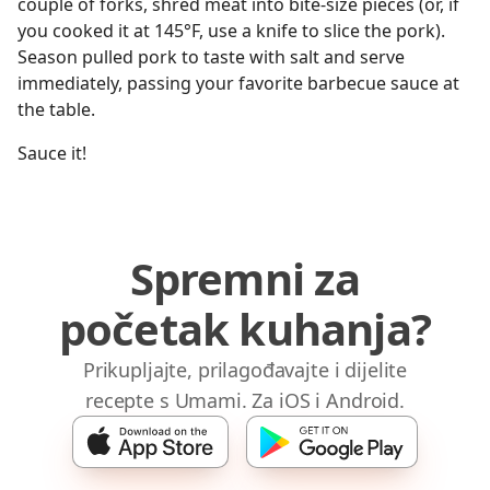
couple of forks, shred meat into bite-size pieces (or, if
you cooked it at 145°F, use a knife to slice the pork).
Season pulled pork to taste with salt and serve
immediately, passing your favorite barbecue sauce at
the table.
Sauce it!
Spremni za
početak kuhanja?
Prikupljajte, prilagođavajte i dijelite
recepte s Umami. Za iOS i Android.