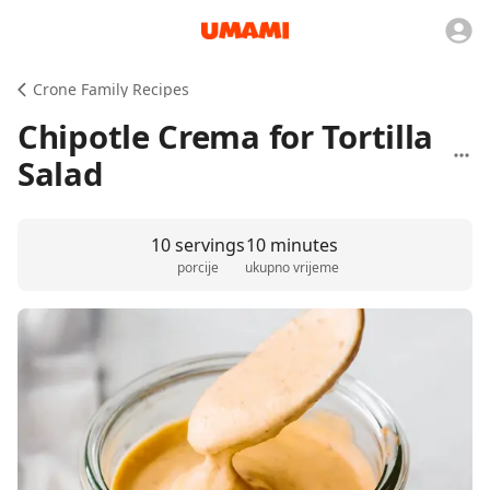
Crone Family Recipes
Chipotle Crema for Tortilla
Salad
10 servings
10 minutes
porcije
ukupno vrijeme