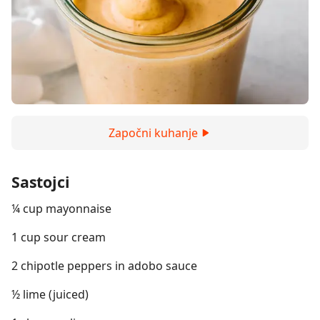
Započni kuhanje
Sastojci
¼ cup mayonnaise
1 cup sour cream
2 chipotle peppers in adobo sauce
½ lime (juiced)