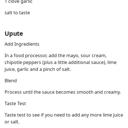
1 clove garlic
salt to taste
Upute
Add Ingredients
In a food processor, add the mayo, sour cream,
chipotle peppers (plus a little additional sauce), lime
juice, garlic and a pinch of salt.
Blend
Process until the sauce becomes smooth and creamy.
Taste Test
Taste test to see if you need to add any more lime juice
or salt.