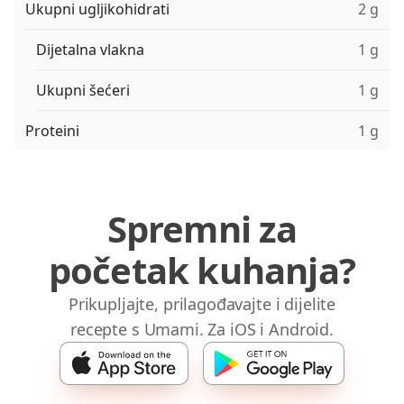
Ukupni ugljikohidrati
2 g
Dijetalna vlakna
1 g
Ukupni šećeri
1 g
Proteini
1 g
Spremni za
početak kuhanja?
Prikupljajte, prilagođavajte i dijelite
recepte s Umami. Za iOS i Android.