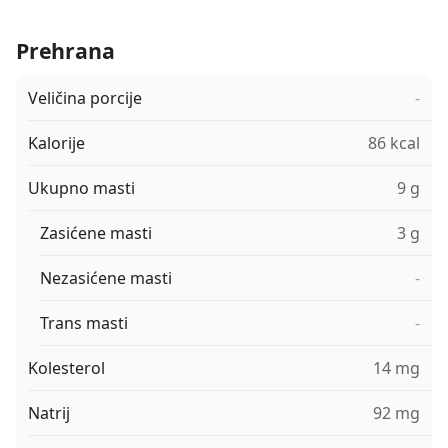
Prehrana
Veličina porcije
-
Kalorije
86 kcal
Ukupno masti
9 g
Zasićene masti
3 g
Nezasićene masti
-
Trans masti
-
Kolesterol
14 mg
Natrij
92 mg