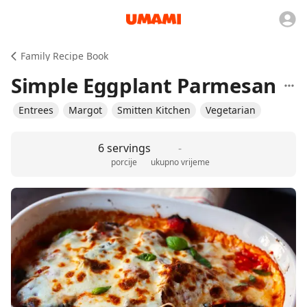
Family Recipe Book
Simple Eggplant Parmesan
Entrees
Margot
Smitten Kitchen
Vegetarian
6 servings
-
porcije
ukupno vrijeme