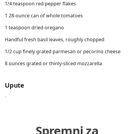
1/4 teaspoon red pepper flakes
1 28-ounce can of whole tomatoes
1 teaspoon dried oregano
Handful fresh basil leaves, roughly chopped
1/2 cup finely grated parmesan or pecorino cheese
8 ounces grated or thinly-sliced mozzarella
Upute
-
Spremni za