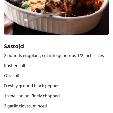
Sastojci
2 pounds eggplant, cut into generous 1/2-inch slices
Kosher salt
Olive oil
Freshly ground black pepper
1 small onion, finely chopped
3 garlic cloves, minced