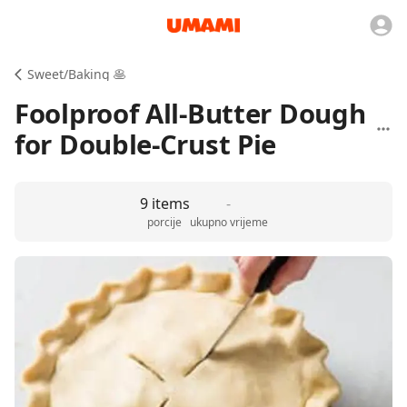
Sweet/Baking 🥞
Foolproof All-Butter Dough
for Double-Crust Pie
9 items
-
porcije
ukupno vrijeme