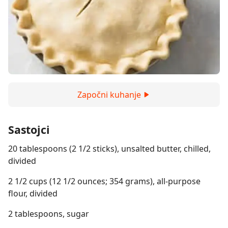
Započni kuhanje
Sastojci
20 tablespoons (2 1/2 sticks), unsalted butter, chilled,
divided
2 1/2 cups (12 1/2 ounces; 354 grams), all-purpose
flour, divided
2 tablespoons, sugar