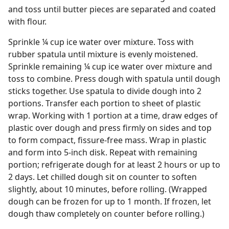
and toss until butter pieces are separated and coated
with flour.
Sprinkle ¼ cup ice water over mixture. Toss with
rubber spatula until mixture is evenly moistened.
Sprinkle remaining ¼ cup ice water over mixture and
toss to combine. Press dough with spatula until dough
sticks together. Use spatula to divide dough into 2
portions. Transfer each portion to sheet of plastic
wrap. Working with 1 portion at a time, draw edges of
plastic over dough and press firmly on sides and top
to form compact, fissure-free mass. Wrap in plastic
and form into 5-inch disk. Repeat with remaining
portion; refrigerate dough for at least 2 hours or up to
2 days. Let chilled dough sit on counter to soften
slightly, about 10 minutes, before rolling. (Wrapped
dough can be frozen for up to 1 month. If frozen, let
dough thaw completely on counter before rolling.)