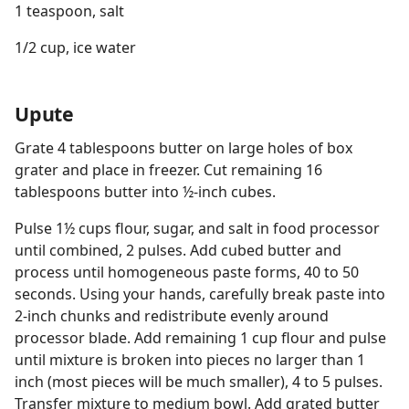
1 teaspoon, salt
1/2 cup, ice water
Upute
Grate 4 tablespoons butter on large holes of box
grater and place in freezer. Cut remaining 16
tablespoons butter into ½-inch cubes.
Pulse 1½ cups flour, sugar, and salt in food processor
until combined, 2 pulses. Add cubed butter and
process until homogeneous paste forms, 40 to 50
seconds. Using your hands, carefully break paste into
2-inch chunks and redistribute evenly around
processor blade. Add remaining 1 cup flour and pulse
until mixture is broken into pieces no larger than 1
inch (most pieces will be much smaller), 4 to 5 pulses.
Transfer mixture to medium bowl. Add grated butter