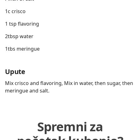
1c crisco
1 tsp flavoring
2tbsp water
1tbs meringue
Upute
Mix crisco and flavoring, Mix in water, then sugar, then
meringue and salt.
Spremni za