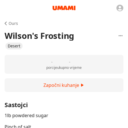
Ours
Wilson's Frosting
Desert
-
-
porcije
ukupno vrijeme
Započni kuhanje
Sastojci
1lb powdered sugar
Pinch of salt