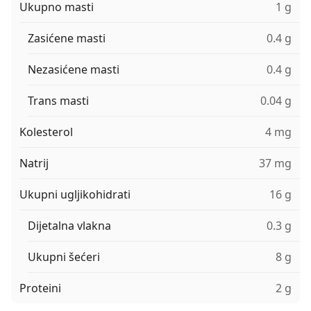
Ukupno masti
1 g
Zasićene masti
0.4 g
Nezasićene masti
0.4 g
Trans masti
0.04 g
Kolesterol
4 mg
Natrij
37 mg
Ukupni ugljikohidrati
16 g
Dijetalna vlakna
0.3 g
Ukupni šećeri
8 g
Proteini
2 g