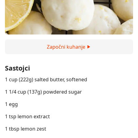
Započni kuhanje
Sastojci
1 cup (222g) salted butter, softened
1 1/4 cup (137g) powdered sugar
1 egg
1 tsp lemon extract
1 tbsp lemon zest