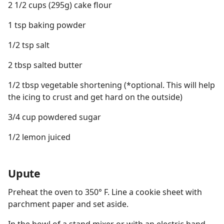
2 1/2 cups (295g) cake flour
1 tsp baking powder
1/2 tsp salt
2 tbsp salted butter
1/2 tbsp vegetable shortening (*optional. This will help
the icing to crust and get hard on the outside)
3/4 cup powdered sugar
1/2 lemon juiced
Upute
Preheat the oven to 350° F. Line a cookie sheet with
parchment paper and set aside.