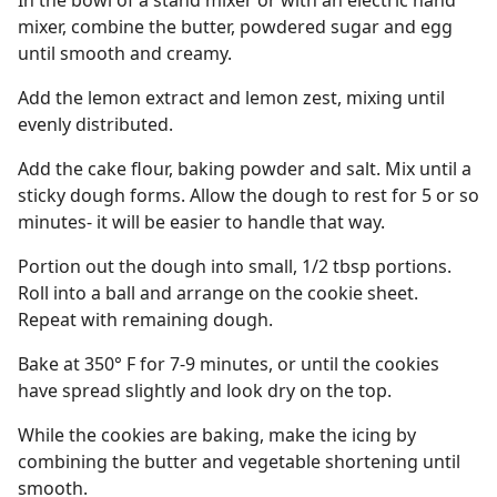
In the bowl of a stand mixer or with an electric hand
mixer, combine the butter, powdered sugar and egg
until smooth and creamy.
Add the lemon extract and lemon zest, mixing until
evenly distributed.
Add the cake flour, baking powder and salt. Mix until a
sticky dough forms. Allow the dough to rest for 5 or so
minutes- it will be easier to handle that way.
Portion out the dough into small, 1/2 tbsp portions.
Roll into a ball and arrange on the cookie sheet.
Repeat with remaining dough.
Bake at 350° F for 7-9 minutes, or until the cookies
have spread slightly and look dry on the top.
While the cookies are baking, make the icing by
combining the butter and vegetable shortening until
smooth.