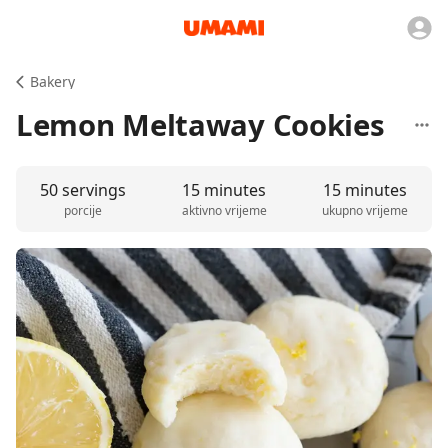
Bakery
Lemon Meltaway Cookies
50 servings
15 minutes
15 minutes
porcije
aktivno vrijeme
ukupno vrijeme