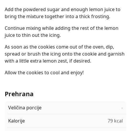
Add the powdered sugar and enough lemon juice to
bring the mixture together into a thick frosting.
Continue mixing while adding the rest of the lemon
juice to thin out the icing.
As soon as the cookies come out of the oven, dip,
spread or brush the icing onto the cookie and garnish
with a little extra lemon zest, if desired.
Allow the cookies to cool and enjoy!
Prehrana
Veličina porcije
-
Kalorije
79 kcal