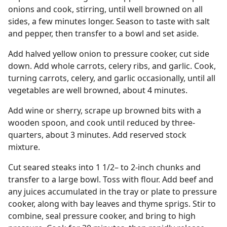
onions and cook, stirring, until well browned on all
sides, a few minutes longer. Season to taste with salt
and pepper, then transfer to a bowl and set aside.
Add halved yellow onion to pressure cooker, cut side
down. Add whole carrots, celery ribs, and garlic. Cook,
turning carrots, celery, and garlic occasionally, until all
vegetables are well browned, about 4 minutes.
Add wine or sherry, scrape up browned bits with a
wooden spoon, and cook until reduced by three-
quarters, about 3 minutes. Add reserved stock
mixture.
Cut seared steaks into 1 1/2– to 2-inch chunks and
transfer to a large bowl. Toss with flour. Add beef and
any juices accumulated in the tray or plate to pressure
cooker, along with bay leaves and thyme sprigs. Stir to
combine, seal pressure cooker, and bring to high