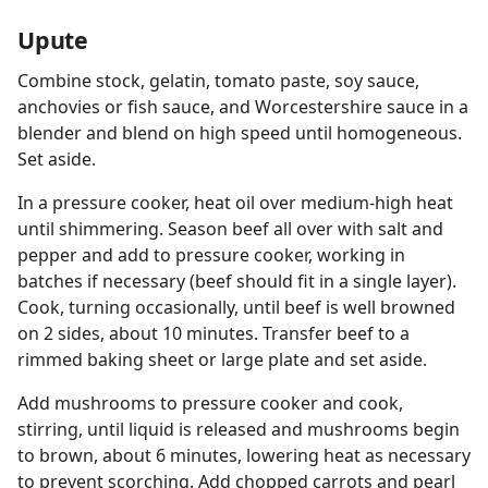
Upute
Combine stock, gelatin, tomato paste, soy sauce,
anchovies or fish sauce, and Worcestershire sauce in a
blender and blend on high speed until homogeneous.
Set aside.
In a pressure cooker, heat oil over medium-high heat
until shimmering. Season beef all over with salt and
pepper and add to pressure cooker, working in
batches if necessary (beef should fit in a single layer).
Cook, turning occasionally, until beef is well browned
on 2 sides, about 10 minutes. Transfer beef to a
rimmed baking sheet or large plate and set aside.
Add mushrooms to pressure cooker and cook,
stirring, until liquid is released and mushrooms begin
to brown, about 6 minutes, lowering heat as necessary
to prevent scorching. Add chopped carrots and pearl