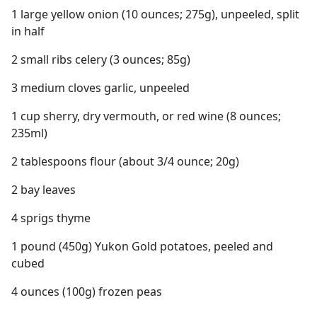
1 large yellow onion (10 ounces; 275g), unpeeled, split
in half
2 small ribs celery (3 ounces; 85g)
3 medium cloves garlic, unpeeled
1 cup sherry, dry vermouth, or red wine (8 ounces;
235ml)
2 tablespoons flour (about 3/4 ounce; 20g)
2 bay leaves
4 sprigs thyme
1 pound (450g) Yukon Gold potatoes, peeled and
cubed
4 ounces (100g) frozen peas