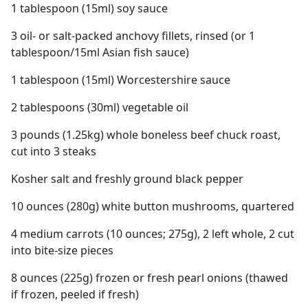
1 tablespoon (15ml) soy sauce
3 oil- or salt-packed anchovy fillets, rinsed (or 1
tablespoon/15ml Asian fish sauce)
1 tablespoon (15ml) Worcestershire sauce
2 tablespoons (30ml) vegetable oil
3 pounds (1.25kg) whole boneless beef chuck roast,
cut into 3 steaks
Kosher salt and freshly ground black pepper
10 ounces (280g) white button mushrooms, quartered
4 medium carrots (10 ounces; 275g), 2 left whole, 2 cut
into bite-size pieces
8 ounces (225g) frozen or fresh pearl onions (thawed
if frozen, peeled if fresh)