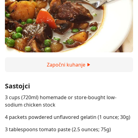
Započni kuhanje
Sastojci
3 cups (720ml) homemade or store-bought low-
sodium chicken stock
4 packets powdered unflavored gelatin (1 ounce; 30g)
3 tablespoons tomato paste (2.5 ounces; 75g)