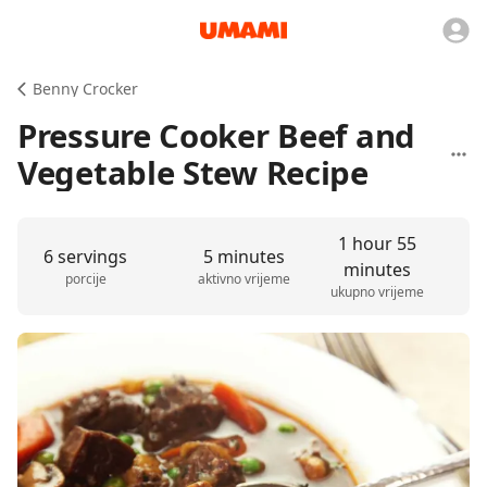
Benny Crocker
Pressure Cooker Beef and
Vegetable Stew Recipe
1 hour 55
6 servings
5 minutes
minutes
porcije
aktivno vrijeme
ukupno vrijeme