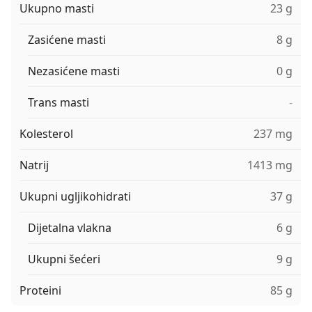
Ukupno masti
23 g
Zasićene masti
8 g
Nezasićene masti
0 g
Trans masti
-
Kolesterol
237 mg
Natrij
1413 mg
Ukupni ugljikohidrati
37 g
Dijetalna vlakna
6 g
Ukupni šećeri
9 g
Proteini
85 g