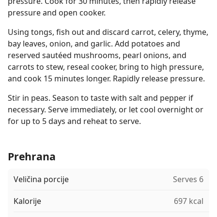
pressure. Cook for 30 minutes, then rapidly release
pressure and open cooker.
Using tongs, fish out and discard carrot, celery, thyme,
bay leaves, onion, and garlic. Add potatoes and
reserved sautéed mushrooms, pearl onions, and
carrots to stew, reseal cooker, bring to high pressure,
and cook 15 minutes longer. Rapidly release pressure.
Stir in peas. Season to taste with salt and pepper if
necessary. Serve immediately, or let cool overnight or
for up to 5 days and reheat to serve.
Prehrana
Veličina porcije
Serves 6
Kalorije
697 kcal