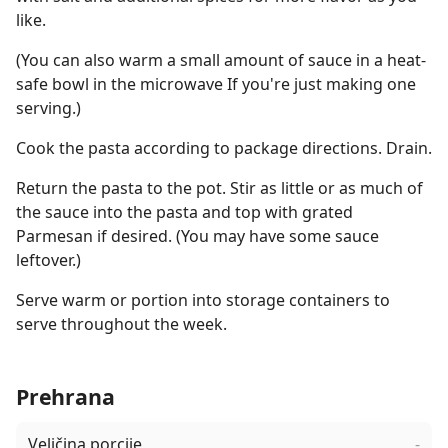
like.
(You can also warm a small amount of sauce in a heat-
safe bowl in the microwave If you're just making one
serving.)
Cook the pasta according to package directions. Drain.
Return the pasta to the pot. Stir as little or as much of
the sauce into the pasta and top with grated
Parmesan if desired. (You may have some sauce
leftover.)
Serve warm or portion into storage containers to
serve throughout the week.
Prehrana
Veličina porcije
-