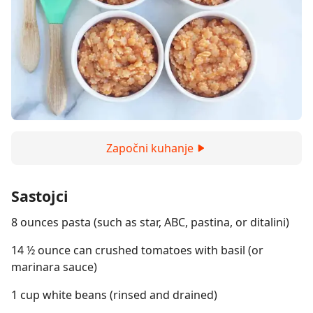
Započni kuhanje
Sastojci
8 ounces pasta (such as star, ABC, pastina, or ditalini)
14 ½ ounce can crushed tomatoes with basil (or
marinara sauce)
1 cup white beans (rinsed and drained)