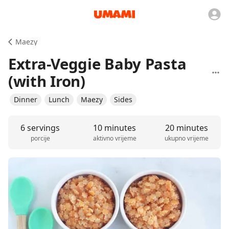
Maezy
Extra-Veggie Baby Pasta
(with Iron)
Dinner
Lunch
Maezy
Sides
6 servings
10 minutes
20 minutes
porcije
aktivno vrijeme
ukupno vrijeme