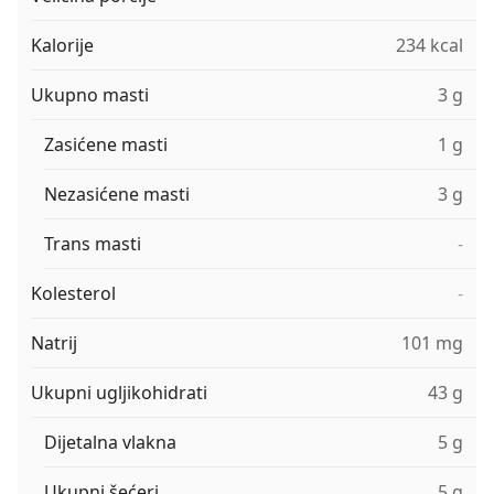
Kalorije
234 kcal
Ukupno masti
3 g
Zasićene masti
1 g
Nezasićene masti
3 g
Trans masti
-
Kolesterol
-
Natrij
101 mg
Ukupni ugljikohidrati
43 g
Dijetalna vlakna
5 g
Ukupni šećeri
5 g