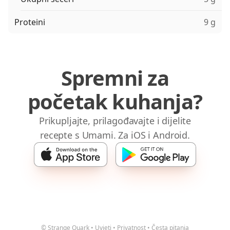
Proteini
9 g
Spremni za
početak kuhanja?
Prikupljajte, prilagođavajte i dijelite
recepte s Umami. Za iOS i Android.
© Strange Quark
•
Uvjeti
•
Privatnost
•
Česta pitanja