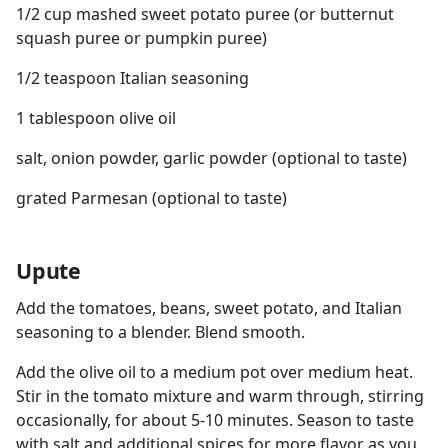
1/2 cup mashed sweet potato puree (or butternut
squash puree or pumpkin puree)
1/2 teaspoon Italian seasoning
1 tablespoon olive oil
salt, onion powder, garlic powder (optional to taste)
grated Parmesan (optional to taste)
Upute
Add the tomatoes, beans, sweet potato, and Italian
seasoning to a blender. Blend smooth.
Add the olive oil to a medium pot over medium heat.
Stir in the tomato mixture and warm through, stirring
occasionally, for about 5-10 minutes. Season to taste
with salt and additional spices for more flavor as you