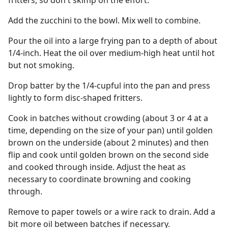
fritters, so don't skimp on the effort.
Add the zucchini to the bowl. Mix well to combine.
Pour the oil into a large frying pan to a depth of about
1/4-inch. Heat the oil over medium-high heat until hot
but not smoking.
Drop batter by the 1/4-cupful into the pan and press
lightly to form disc-shaped fritters.
Cook in batches without crowding (about 3 or 4 at a
time, depending on the size of your pan) until golden
brown on the underside (about 2 minutes) and then
flip and cook until golden brown on the second side
and cooked through inside. Adjust the heat as
necessary to coordinate browning and cooking
through.
Remove to paper towels or a wire rack to drain. Add a
bit more oil between batches if necessary.