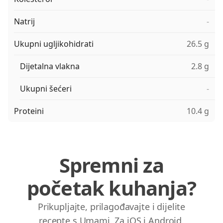
Natrij
-
Ukupni ugljikohidrati
26.5 g
Dijetalna vlakna
2.8 g
Ukupni šećeri
-
Proteini
10.4 g
Spremni za
početak kuhanja?
Prikupljajte, prilagođavajte i dijelite
recepte s Umami. Za iOS i Android.