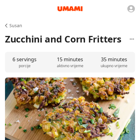
Susan
Zucchini and Corn Fritters
6 servings
15 minutes
35 minutes
porcije
aktivno vrijeme
ukupno vrijeme