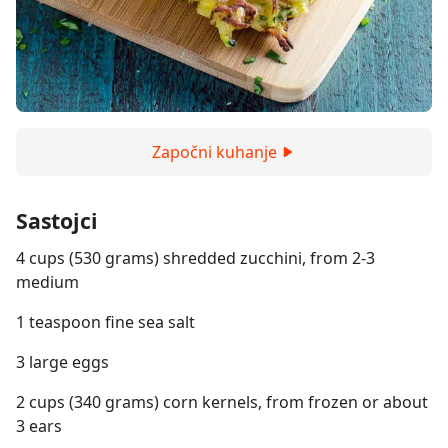
Započni kuhanje
Sastojci
4 cups (530 grams) shredded zucchini, from 2-3
medium
1 teaspoon fine sea salt
3 large eggs
2 cups (340 grams) corn kernels, from frozen or about
3 ears