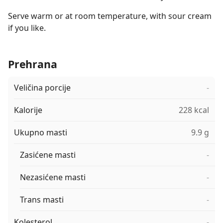
Serve warm or at room temperature, with sour cream
if you like.
Prehrana
Veličina porcije
-
Kalorije
228 kcal
Ukupno masti
9.9 g
Zasićene masti
-
Nezasićene masti
-
Trans masti
-
Kolesterol
-