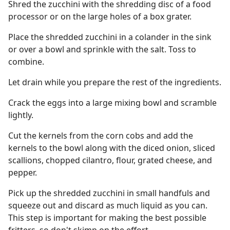
Shred the zucchini with the shredding disc of a food
processor or on the large holes of a box grater.
Place the shredded zucchini in a colander in the sink
or over a bowl and sprinkle with the salt. Toss to
combine.
Let drain while you prepare the rest of the ingredients.
Crack the eggs into a large mixing bowl and scramble
lightly.
Cut the kernels from the corn cobs and add the
kernels to the bowl along with the diced onion, sliced
scallions, chopped cilantro, flour, grated cheese, and
pepper.
Pick up the shredded zucchini in small handfuls and
squeeze out and discard as much liquid as you can.
This step is important for making the best possible