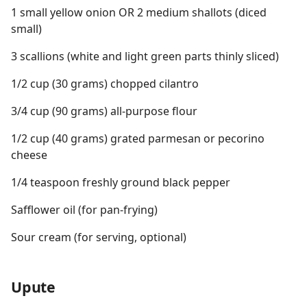
1 small yellow onion OR 2 medium shallots (diced
small)
3 scallions (white and light green parts thinly sliced)
1/2 cup (30 grams) chopped cilantro
3/4 cup (90 grams) all-purpose flour
1/2 cup (40 grams) grated parmesan or pecorino
cheese
1/4 teaspoon freshly ground black pepper
Safflower oil (for pan-frying)
Sour cream (for serving, optional)
Upute