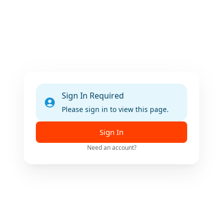
Sign In Required
Please sign in to view this page.
Sign In
Need an account?