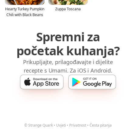
Hearty Turkey Pumpkin
Zuppa Toscana
Chili with Black Beans
Spremni za
početak kuhanja?
Prikupljajte, prilagođavajte i dijelite
recepte s Umami. Za iOS i Android.
© Strange Quark
•
Uvjeti
•
Privatnost
•
Česta pitanja