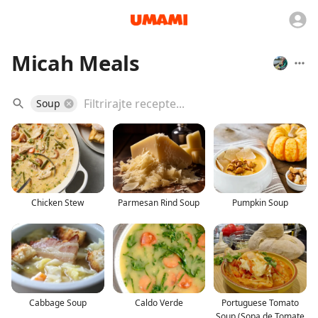
Micah Meals
Soup
Chicken Stew
Parmesan Rind Soup
Pumpkin Soup
Cabbage Soup
Caldo Verde
Portuguese Tomato
Soup (Sopa de Tomate