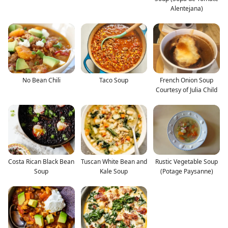
Alentejana)
No Bean Chili
Taco Soup
French Onion Soup
Courtesy of Julia Child
Costa Rican Black Bean
Tuscan White Bean and
Rustic Vegetable Soup
Soup
Kale Soup
(Potage Paysanne)