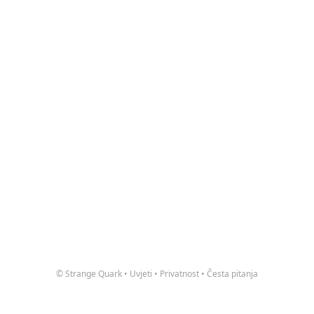
© Strange Quark
•
Uvjeti
•
Privatnost
•
Česta pitanja