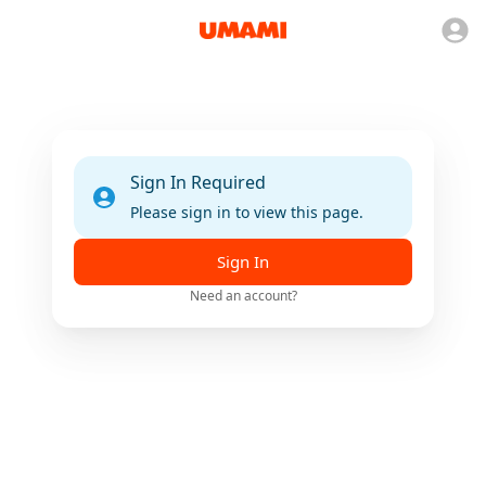
Sign In Required
Please sign in to view this page.
Sign In
Need an account?