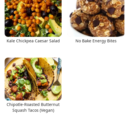
Kale Chickpea Caesar Salad
No Bake Energy Bites
Chipotle-Roasted Butternut
Squash Tacos (Vegan)