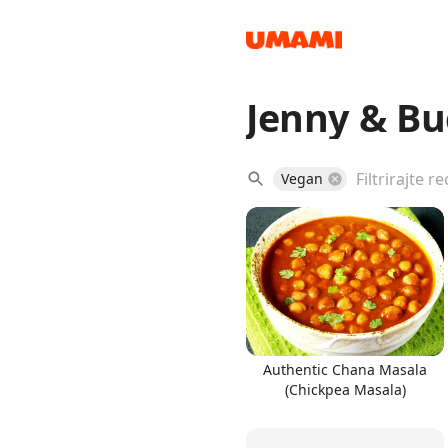
Jenny & Bu
Recipes
Vegan
Groceries
Authentic Chana Masala
(Chickpea Masala)
Meals