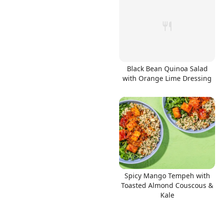
Links
Black Bean Quinoa Salad
with Orange Lime Dressing
Home
Chrome Extension
Spicy Mango Tempeh with
Toasted Almond Couscous &
Kale