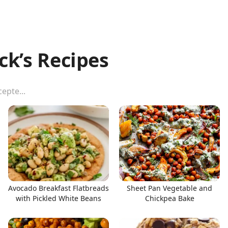
ck’s Recipes
Avocado Breakfast Flatbreads
Sheet Pan Vegetable and
with Pickled White Beans
Chickpea Bake