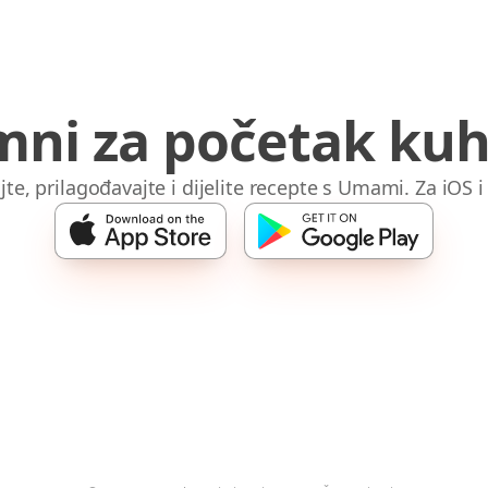
mni za početak kuh
jte, prilagođavajte i dijelite recepte s Umami. Za iOS 