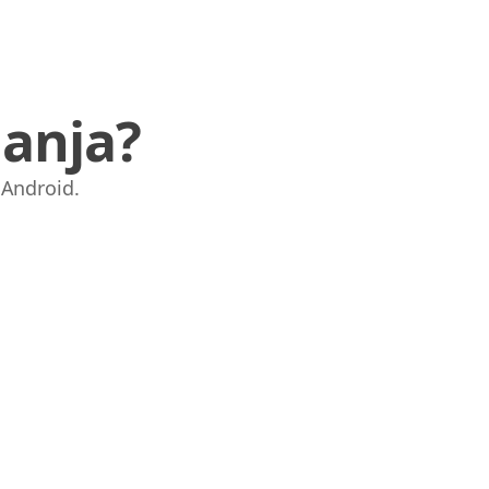
anja?
i Android.