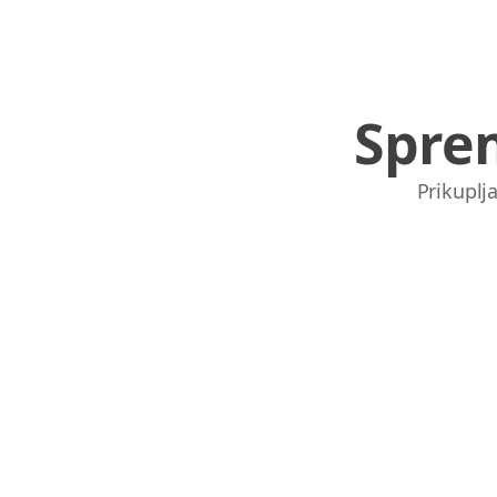
Spre
Prikuplja