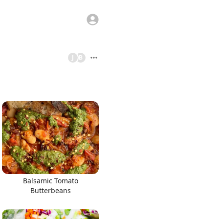
J
B
Balsamic Tomato
Butterbeans