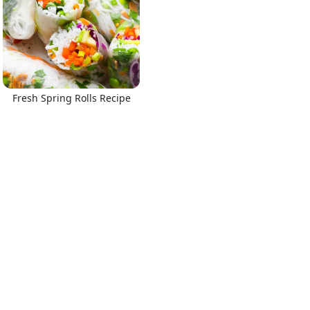
Fresh Spring Rolls Recipe