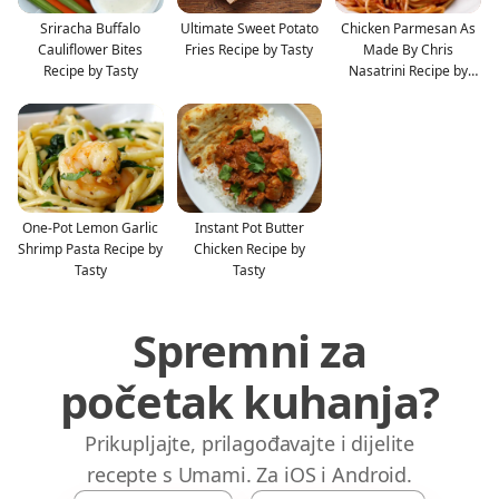
Sriracha Buffalo
Ultimate Sweet Potato
Chicken Parmesan As
Cauliflower Bites
Fries Recipe by Tasty
Made By Chris
Recipe by Tasty
Nasatrini Recipe by
Tasty
One-Pot Lemon Garlic
Instant Pot Butter
Shrimp Pasta Recipe by
Chicken Recipe by
Tasty
Tasty
Spremni za
početak kuhanja?
Prikupljajte, prilagođavajte i dijelite
recepte s Umami. Za iOS i Android.