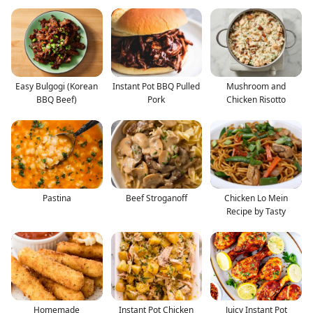
Easy Bulgogi (Korean
Instant Pot BBQ Pulled
Mushroom and
BBQ Beef)
Pork
Chicken Risotto
Pastina
Beef Stroganoff
Chicken Lo Mein
Recipe by Tasty
Homemade
Instant Pot Chicken
Juicy Instant Pot