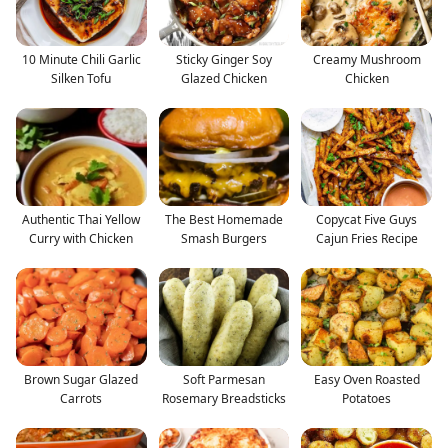
10 Minute Chili Garlic
Sticky Ginger Soy
Creamy Mushroom
Silken Tofu
Glazed Chicken
Chicken
Authentic Thai Yellow
The Best Homemade
Copycat Five Guys
Curry with Chicken
Smash Burgers
Cajun Fries Recipe
Brown Sugar Glazed
Soft Parmesan
Easy Oven Roasted
Carrots
Rosemary Breadsticks
Potatoes