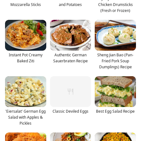
Mozzarella Sticks
and Potatoes
Chicken Drumsticks
(Fresh or Frozen)
Instant Pot Creamy
Authentic German
Sheng Jian Bao (Pan-
Baked Ziti
Sauerbraten Recipe
Fried Pork Soup
Dumplings) Recipe
'Eiersalat' German Egg
Classic Deviled Eggs
Best Egg Salad Recipe
Salad with Apples &
Pickles