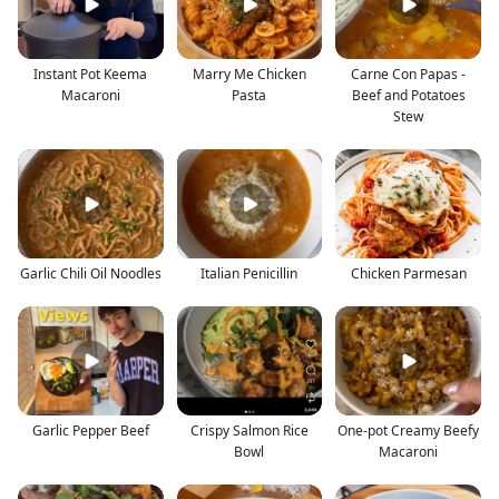
Instant Pot Keema
Marry Me Chicken
Carne Con Papas -
Macaroni
Pasta
Beef and Potatoes
Stew
Garlic Chili Oil Noodles
Italian Penicillin
Chicken Parmesan
Garlic Pepper Beef
Crispy Salmon Rice
One-pot Creamy Beefy
Bowl
Macaroni