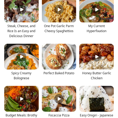
Steak, Cheese, and
One Pot Garlic Parm
My Current
Rice Is an Easy and
Cheesy Spaghettios
Hyperfixation
Delicious Dinner
Spicy Creamy
Perfect Baked Potato
Honey Butter Garlic
Bolognese
Chicken
Budget Meals: Brothy
Focaccia Pizza
Easy Onigiri - Japanese