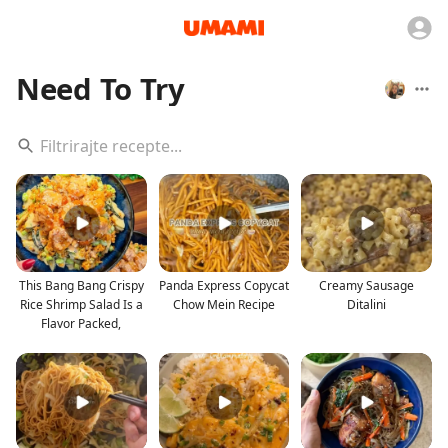
Need To Try
This Bang Bang Crispy
Panda Express Copycat
Creamy Sausage
Rice Shrimp Salad Is a
Chow Mein Recipe
Ditalini
Flavor Packed,