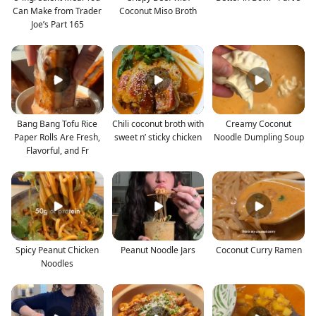
Can Make from Trader
Coconut Miso Broth
Joe’s Part 165
Bang Bang Tofu Rice
Chili coconut broth with
Creamy Coconut
Paper Rolls Are Fresh,
sweet n’ sticky chicken
Noodle Dumpling Soup
Flavorful, and Fr
Spicy Peanut Chicken
Peanut Noodle Jars
Coconut Curry Ramen
Noodles