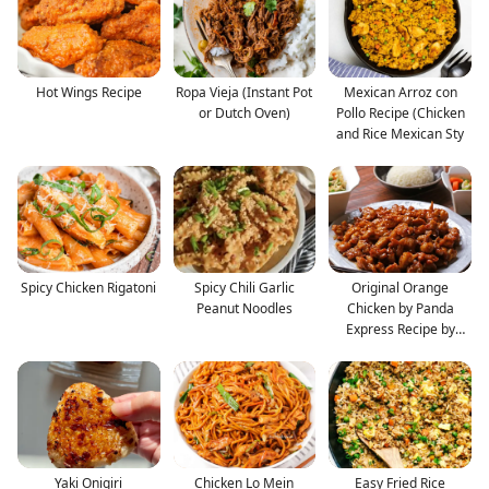
Hot Wings Recipe
Ropa Vieja (Instant Pot
Mexican Arroz con
or Dutch Oven)
Pollo Recipe (Chicken
and Rice Mexican Sty
Spicy Chicken Rigatoni
Spicy Chili Garlic
Original Orange
Peanut Noodles
Chicken by Panda
Express Recipe by
Tasty
Yaki Onigiri
Chicken Lo Mein
Easy Fried Rice