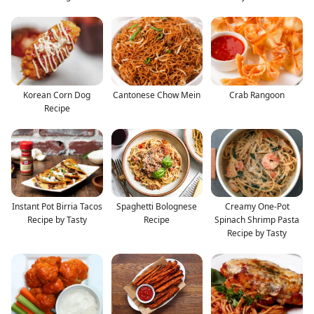
Korean Corn Dog
Cantonese Chow Mein
Crab Rangoon
Recipe
Instant Pot Birria Tacos
Spaghetti Bolognese
Creamy One-Pot
Recipe by Tasty
Recipe
Spinach Shrimp Pasta
Recipe by Tasty