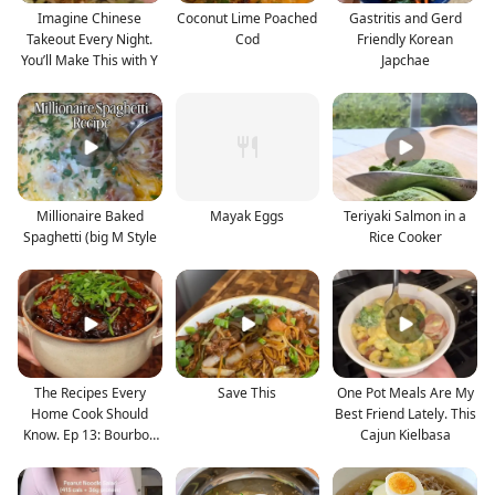
Imagine Chinese
Coconut Lime Poached
Gastritis and Gerd
Takeout Every Night.
Cod
Friendly Korean
You’ll Make This with Y
Japchae
Millionaire Baked
Mayak Eggs
Teriyaki Salmon in a
Spaghetti (big M Style
Rice Cooker
The Recipes Every
Save This
One Pot Meals Are My
Home Cook Should
Best Friend Lately. This
Know. Ep 13: Bourbon
Cajun Kielbasa
Chic