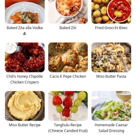
Baked Zita alla Vodka
Baked Ziti
Fried Gnocchi Bites
🍝
Chili’s Honey Chipotle
Cacio E Pepe Chicken
Miso Butter Pasta
Chicken Crispers
Miso Butter Recipe
Tanghulu Recipe
Homemade Caesar
(Chinese Candied Fruit)
Salad Dressing