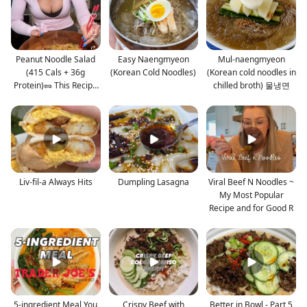
Peanut Noodle Salad
Easy Naengmyeon
Mul-naengmyeon
(415 Cals + 36g
(Korean Cold Noodles)
(Korean cold noodles in
Protein)🥜 This Recipe
chilled broth) 물냉면
M
Liv-fil-a Always Hits
Dumpling Lasagna
Viral Beef N Noodles ~
My Most Popular
Recipe and for Good R
5-ingredient Meal You
Crispy Beef with
Better in Bowl - Part 5