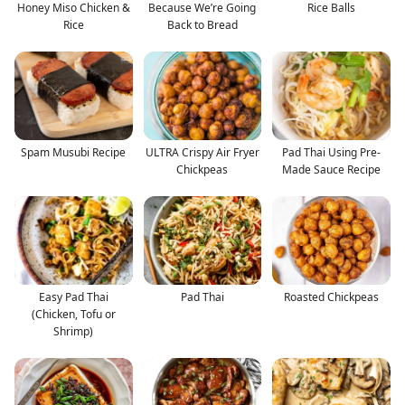
Honey Miso Chicken &
Because We’re Going
Rice Balls
Rice
Back to Bread
Spam Musubi Recipe
ULTRA Crispy Air Fryer
Pad Thai Using Pre-
Chickpeas
Made Sauce Recipe
Easy Pad Thai
Pad Thai
Roasted Chickpeas
(Chicken, Tofu or
Shrimp)