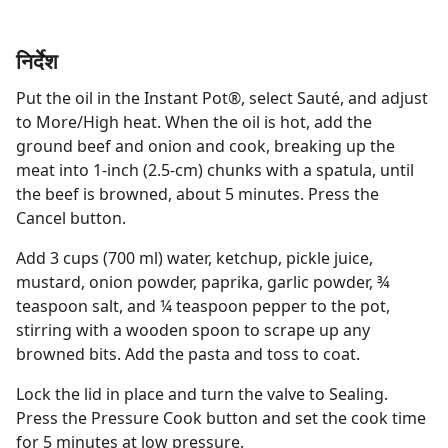
निर्देश
Put the oil in the Instant Pot®, select Sauté, and adjust
to More/High heat. When the oil is hot, add the
ground beef and onion and cook, breaking up the
meat into 1-inch (2.5-cm) chunks with a spatula, until
the beef is browned, about 5 minutes. Press the
Cancel button.
Add 3 cups (700 ml) water, ketchup, pickle juice,
mustard, onion powder, paprika, garlic powder, ¾
teaspoon salt, and ¼ teaspoon pepper to the pot,
stirring with a wooden spoon to scrape up any
browned bits. Add the pasta and toss to coat.
Lock the lid in place and turn the valve to Sealing.
Press the Pressure Cook button and set the cook time
for 5 minutes at low pressure.