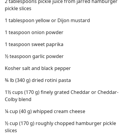
2 tablespoons pickle juice from jarred hamburger
pickle slices
1 tablespoon yellow or Dijon mustard
1 teaspoon onion powder
1 teaspoon sweet paprika
½ teaspoon garlic powder
Kosher salt and black pepper
¾ lb (340 g) dried rotini pasta
1½ cups (170 g) finely grated Cheddar or Cheddar-
Colby blend
¼ cup (40 g) whipped cream cheese
½ cup (170 g) roughly chopped hamburger pickle
slices