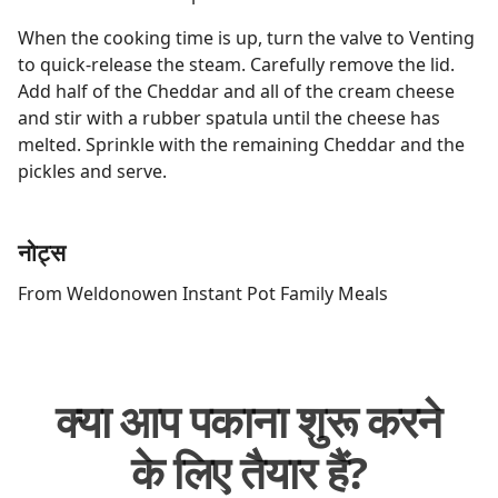
When the cooking time is up, turn the valve to Venting
to quick-release the steam. Carefully remove the lid.
Add half of the Cheddar and all of the cream cheese
and stir with a rubber spatula until the cheese has
melted. Sprinkle with the remaining Cheddar and the
pickles and serve.
नोट्स
From Weldonowen Instant Pot Family Meals
क्या आप पकाना शुरू करने
के लिए तैयार हैं?