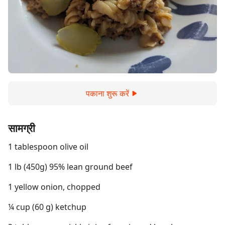
पकाना शुरू करें
सामग्री
1 tablespoon olive oil
1 lb (450g) 95% lean ground beef
1 yellow onion, chopped
¼ cup (60 g) ketchup