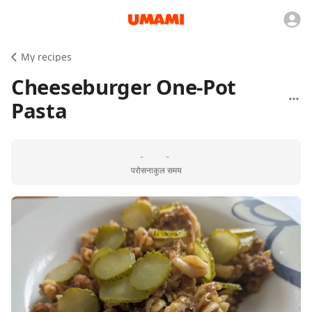
My recipes
Cheeseburger One-Pot
Pasta
-
-
परोसना
कुल समय