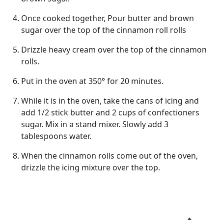
Once cooked together, Pour butter and brown
sugar over the top of the cinnamon roll rolls
Drizzle heavy cream over the top of the cinnamon
rolls.
Put in the oven at 350° for 20 minutes.
While it is in the oven, take the cans of icing and
add 1/2 stick butter and 2 cups of confectioners
sugar. Mix in a stand mixer. Slowly add 3
tablespoons water.
When the cinnamon rolls come out of the oven,
drizzle the icing mixture over the top.