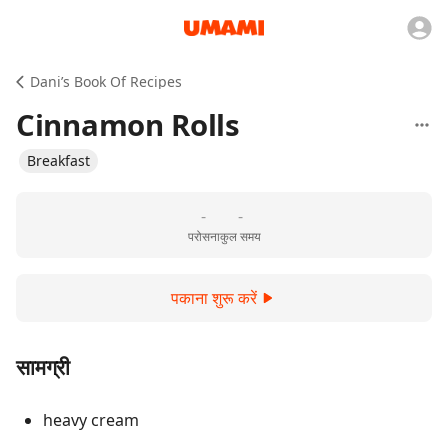
Dani’s Book Of Recipes
Cinnamon Rolls
Breakfast
-
-
परोसना
कुल समय
पकाना शुरू करें
सामग्री
heavy cream