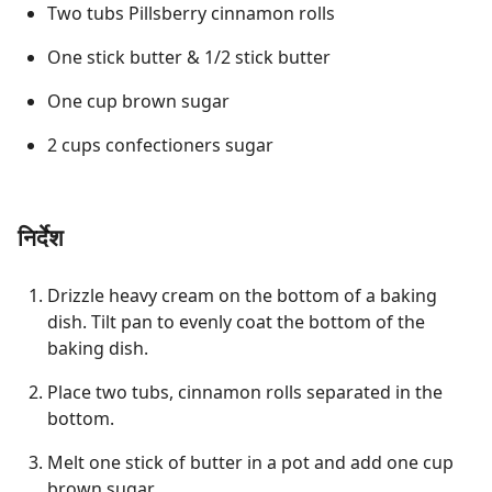
Two tubs Pillsberry cinnamon rolls
One stick butter & 1/2 stick butter
One cup brown sugar
2 cups confectioners sugar
निर्देश
Drizzle heavy cream on the bottom of a baking
dish. Tilt pan to evenly coat the bottom of the
baking dish.
Place two tubs, cinnamon rolls separated in the
bottom.
Melt one stick of butter in a pot and add one cup
brown sugar.