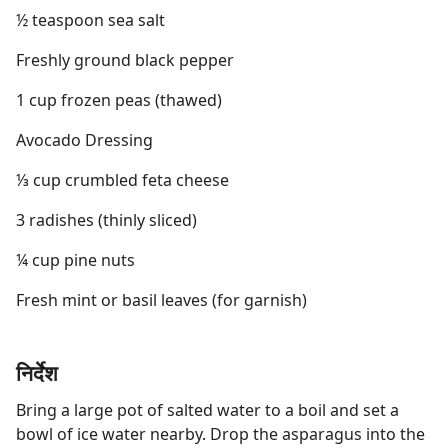
½ teaspoon sea salt
Freshly ground black pepper
1 cup frozen peas (thawed)
Avocado Dressing
⅓ cup crumbled feta cheese
3 radishes (thinly sliced)
¼ cup pine nuts
Fresh mint or basil leaves (for garnish)
निर्देश
Bring a large pot of salted water to a boil and set a
bowl of ice water nearby. Drop the asparagus into the