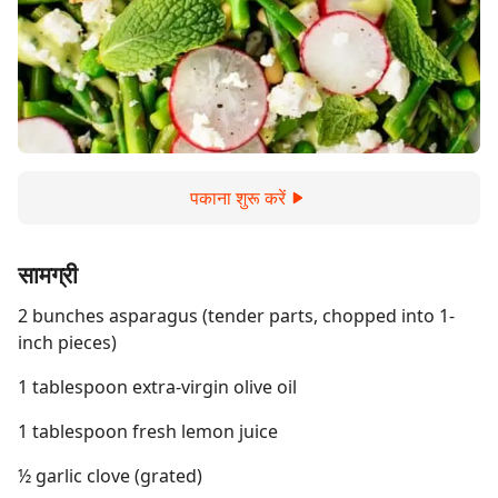
पकाना शुरू करें
सामग्री
2 bunches asparagus (tender parts, chopped into 1-
inch pieces)
1 tablespoon extra-virgin olive oil
1 tablespoon fresh lemon juice
½ garlic clove (grated)