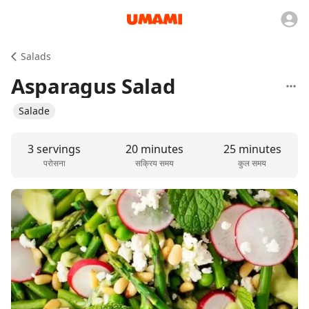
Salads
Asparagus Salad
Salade
3 servings
20 minutes
25 minutes
परोसना
सक्रिय समय
कुल समय