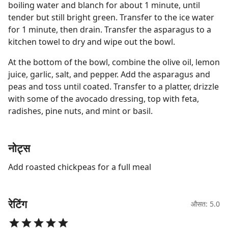
boiling water and blanch for about 1 minute, until
tender but still bright green. Transfer to the ice water
for 1 minute, then drain. Transfer the asparagus to a
kitchen towel to dry and wipe out the bowl.
At the bottom of the bowl, combine the olive oil, lemon
juice, garlic, salt, and pepper. Add the asparagus and
peas and toss until coated. Transfer to a platter, drizzle
with some of the avocado dressing, top with feta,
radishes, pine nuts, and mint or basil.
नोट्स
Add roasted chickpeas for a full meal
रेटिंग
औसत: 5.0