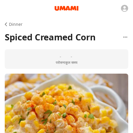
Dinner
Spiced Creamed Corn
-
-
परोसना
कुल समय