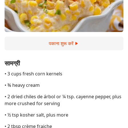
पकाना शुरू करें
सामग्री
• 3 cups fresh corn kernels
• ⅜ heavy cream
• 2 dried chiles de árbol or ¼ tsp. cayenne pepper, plus
more crushed for serving
• ½ tsp kosher salt, plus more
• 2 tbsp crème fraiche