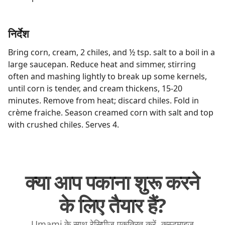
निर्देश
Bring corn, cream, 2 chiles, and ½ tsp. salt to a boil in a
large saucepan. Reduce heat and simmer, stirring
often and mashing lightly to break up some kernels,
until corn is tender, and cream thickens, 15-20
minutes. Remove from heat; discard chiles. Fold in
crème fraiche. Season creamed corn with salt and top
with crushed chiles. Serves 4.
क्या आप पकाना शुरू करने
के लिए तैयार हैं?
Umami के साथ रेसिपीज़ एकत्रित करें, कस्टमाइज़