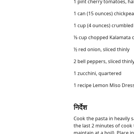
1 pint cherry tomatoes, ha
1 can (15 ounces) chickpe
1 cup (4 ounces) crumbled
⅓ cup chopped Kalamata o
½ red onion, sliced thinly
2 bell peppers, sliced thinl
1 zucchini, quartered
1 recipe Lemon Miso Dres
निर्देश
Cook the pasta in heavily s
the last 2 minutes of cook 
maintain at a boil). Place i