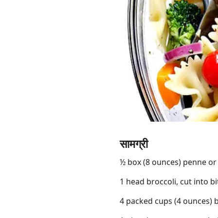
Links
Home
Chrome Extension
सामग्री
½ box (8 ounces) penne or 
1 head broccoli, cut into bi
4 packed cups (4 ounces) 