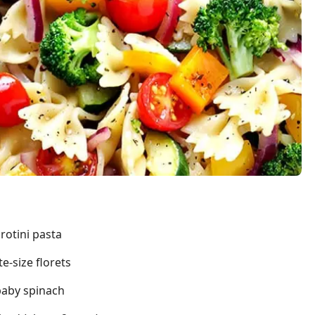
rotini pasta
te-size florets
baby spinach