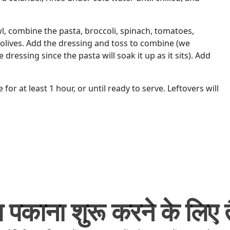
wl, combine the pasta, broccoli, spinach, tomatoes,
olives. Add the dressing and toss to combine (we
dressing since the pasta will soak it up as it sits). Add
e for at least 1 hour, or until ready to serve. Leftovers will
 पकाना शुरू करने के लिए तै