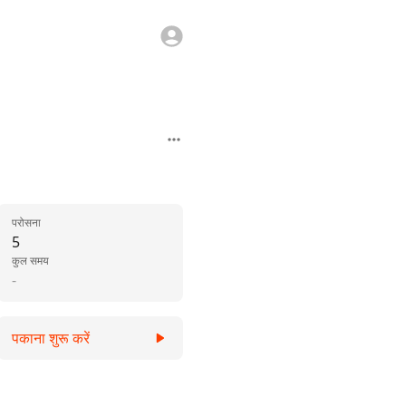
परोसना
5
कुल समय
-
पकाना शुरू करें