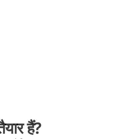
यार हैं?