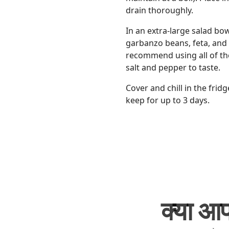
drain thoroughly.
In an extra-large salad bo
garbanzo beans, feta, and 
recommend using all of the 
salt and pepper to taste.
Cover and chill in the fridg
keep for up to 3 days.
क्या आप