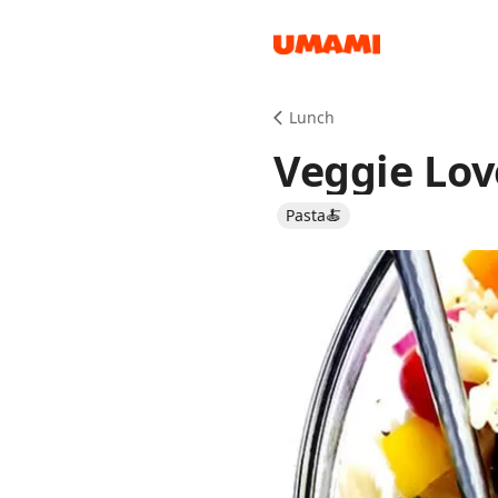
Recipes
Lunch
Veggie Lov
Pasta🍝
Groceries
Meals