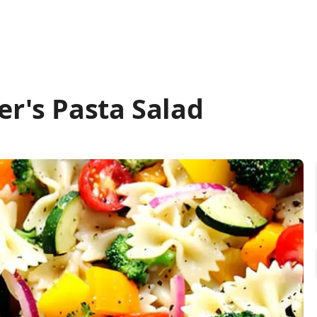
er's Pasta Salad