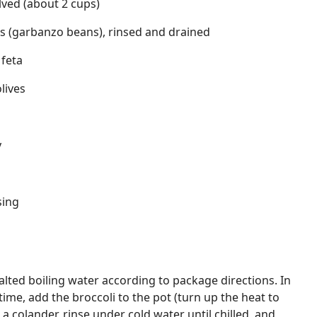
lved (about 2 cups)
as (garbanzo beans), rinsed and drained
 feta
lives
y
sing
alted boiling water according to package directions. In
time, add the broccoli to the pot (turn up the heat to
n a colander, rinse under cold water until chilled, and