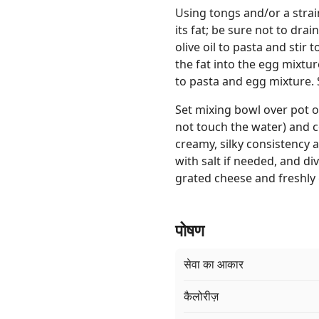
Using tongs and/or a strain
its fat; be sure not to dra
olive oil to pasta and stir 
the fat into the egg mixt
to pasta and egg mixture. 
Set mixing bowl over pot 
not touch the water) and co
creamy, silky consistency a
with salt if needed, and di
grated cheese and freshly
पोषण
सेवा का आकार
कैलोरीज़