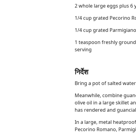
2 whole large eggs plus 6 
1/4 cup grated Pecorino R
1/4 cup grated Parmigiano
1 teaspoon freshly ground
serving
निर्देश
Bring a pot of salted water 
Meanwhile, combine guanci
olive oil in a large skillet
has rendered and guanciale
In a large, metal heatproo
Pecorino Romano, Parmigi