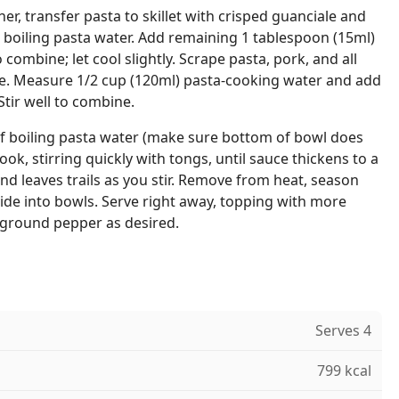
er, transfer pasta to skillet with crisped guanciale and
in boiling pasta water. Add remaining 1 tablespoon (15ml)
to combine; let cool slightly. Scrape pasta, pork, and all
ure. Measure 1/2 cup (120ml) pasta-cooking water and add
Stir well to combine.
of boiling pasta water (make sure bottom of bowl does
ok, stirring quickly with tongs, until sauce thickens to a
nd leaves trails as you stir. Remove from heat, season
vide into bowls. Serve right away, topping with more
 ground pepper as desired.
Serves 4
799 kcal