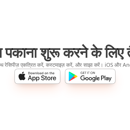
 पकाना शुरू करने के लिए तै
रेसिपीज़ एकत्रित करें, कस्टमाइज़ करें, और साझा करें। iOS और A