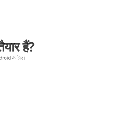
यार हैं?
ndroid के लिए।