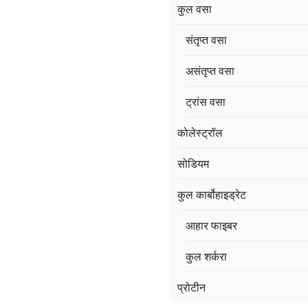
कुल वसा
संतृप्त वसा
असंतृप्त वसा
ट्रांस वसा
कोलेस्ट्रॉल
सोडियम
कुल कार्बोहाइड्रेट
आहार फाइबर
कुल शर्करा
प्रोटीन