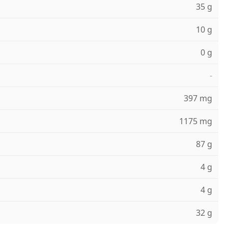
35 g
10 g
0 g
-
397 mg
1175 mg
87 g
4 g
4 g
32 g