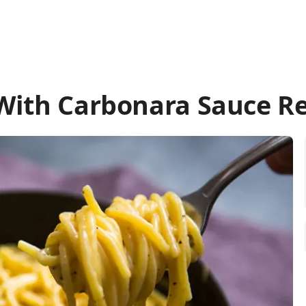
With Carbonara Sauce R