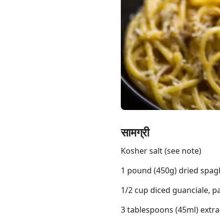
Links
Home
Chrome Extension
सामग्री
Kosher salt (see note)
1 pound (450g) dried spagh
1/2 cup diced guanciale, p
3 tablespoons (45ml) extra-v