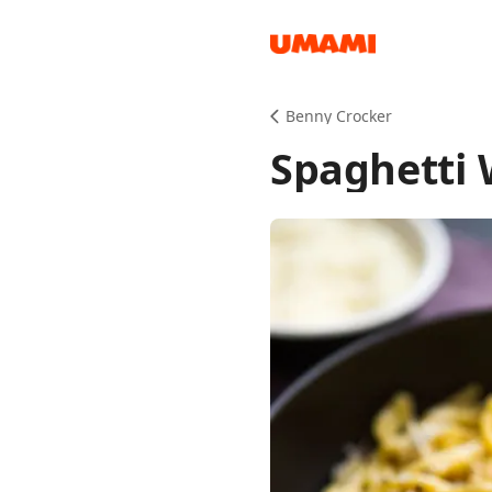
Recipes
Benny Crocker
Spaghetti 
Groceries
Meals