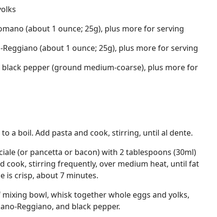
yolks
omano (about 1 ounce; 25g), plus more for serving
-Reggiano (about 1 ounce; 25g), plus more for serving
 black pepper (ground medium-coarse), plus more for
to a boil. Add pasta and cook, stirring, until al dente.
ale (or pancetta or bacon) with 2 tablespoons (30ml)
 and cook, stirring frequently, over medium heat, until fat
 is crisp, about 7 minutes.
f mixing bowl, whisk together whole eggs and yolks,
ano-Reggiano, and black pepper.