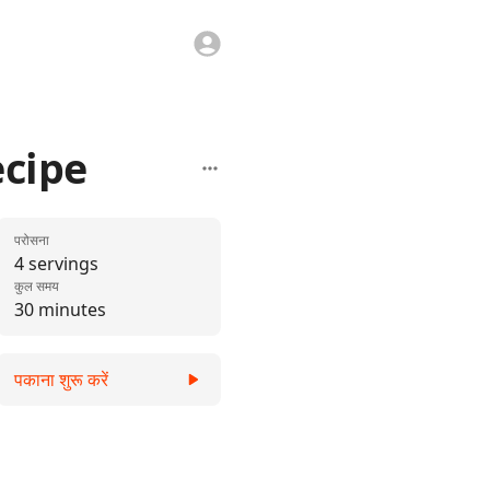
ecipe
परोसना
4 servings
कुल समय
30 minutes
पकाना शुरू करें