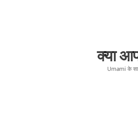
क्या आप
Umami के साथ 