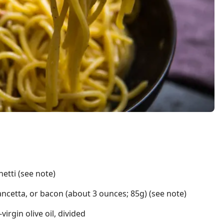
etti (see note)
ancetta, or bacon (about 3 ounces; 85g) (see note)
irgin olive oil, divided