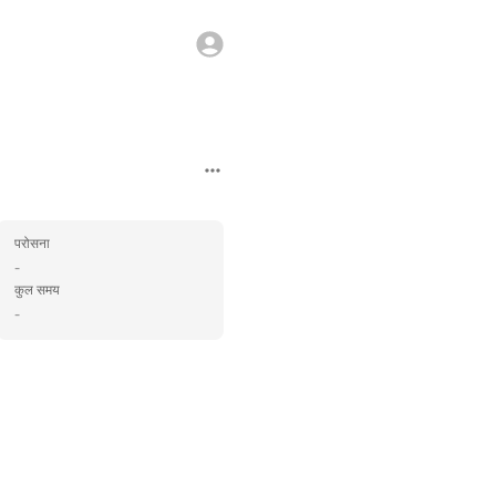
परोसना
-
कुल समय
-