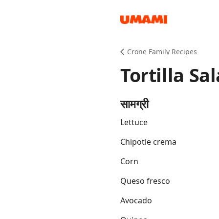
Recipes
Crone Family Recipes
Tortilla Sa
सामग्री
Lettuce
Groceries
Chipotle crema
Corn
Queso fresco
Avocado
Meals