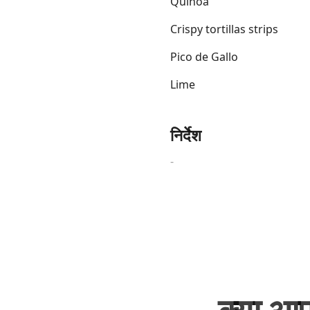
Quinoa
Crispy tortillas strips
Pico de Gallo
Lime
Links
Home
निर्देश
Chrome Extension
-