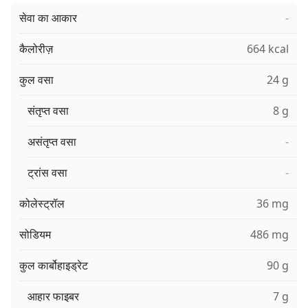
सेवा का आकार
-
कैलोरीज़
664 kcal
कुल वसा
24 g
संतृप्त वसा
8 g
असंतृप्त वसा
-
ट्रांस वसा
-
कोलेस्ट्रॉल
36 mg
सोडियम
486 mg
कुल कार्बोहाइड्रेट
90 g
आहार फाइबर
7 g