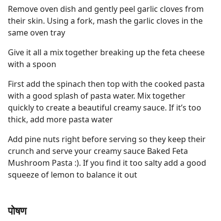
Remove oven dish and gently peel garlic cloves from
their skin. Using a fork, mash the garlic cloves in the
same oven tray
Give it all a mix together breaking up the feta cheese
with a spoon
First add the spinach then top with the cooked pasta
with a good splash of pasta water. Mix together
quickly to create a beautiful creamy sauce. If it’s too
thick, add more pasta water
Add pine nuts right before serving so they keep their
crunch and serve your creamy sauce Baked Feta
Mushroom Pasta :). If you find it too salty add a good
squeeze of lemon to balance it out
पोषण