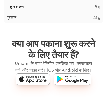
कुल शर्करा
9 g
प्रोटीन
23 g
क्या आप पकाना शुरू करने
के लिए तैयार हैं?
Umami के साथ रेसिपीज़ एकत्रित करें, कस्टमाइज़
करें, और साझा करें। iOS और Android के लिए।