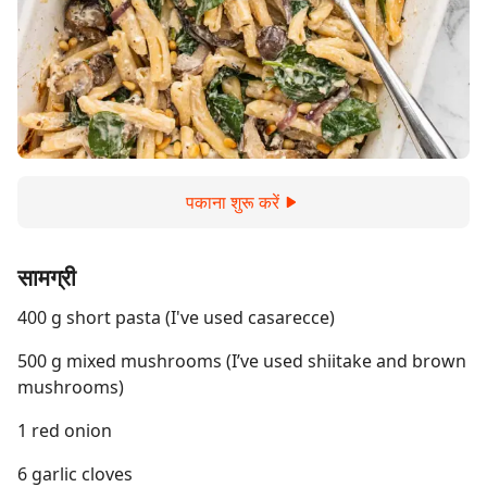
पकाना शुरू करें
सामग्री
400 g short pasta (I've used casarecce)
500 g mixed mushrooms (I’ve used shiitake and brown
mushrooms)
1 red onion
6 garlic cloves