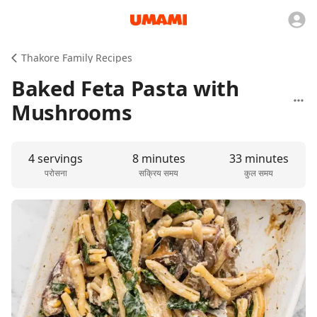
Thakore Family Recipes
Baked Feta Pasta with
Mushrooms
4 servings
8 minutes
33 minutes
परोसना
सक्रिय समय
कुल समय