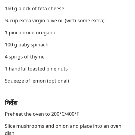
160 g block of feta cheese
¼ cup extra virgin olive oil (with some extra)
1 pinch dried oregano
100 g baby spinach
4 sprigs of thyme
1 handful toasted pine nuts
Squeeze of lemon (optional)
निर्देश
Preheat the oven to 200°C/400°F
Slice mushrooms and onion and place into an oven
dish