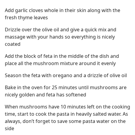
Add garlic cloves whole in their skin along with the
fresh thyme leaves
Drizzle over the olive oil and give a quick mix and
massage with your hands so everything is nicely
coated
Add the block of feta in the middle of the dish and
place all the mushroom mixture around it evenly
Season the feta with oregano and a drizzle of olive oil
Bake in the oven for 25 minutes until mushrooms are
nicely golden and feta has softened
When mushrooms have 10 minutes left on the cooking
time, start to cook the pasta in heavily salted water. As
always, don’t forget to save some pasta water on the
side