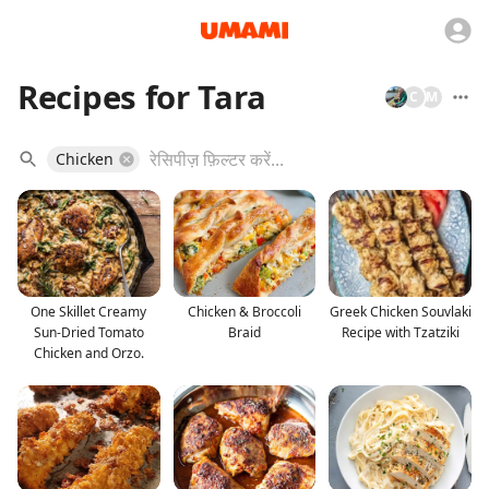
Recipes for Tara
C
M
Chicken
One Skillet Creamy
Chicken & Broccoli
Greek Chicken Souvlaki
Sun-Dried Tomato
Braid
Recipe with Tzatziki
Chicken and Orzo.