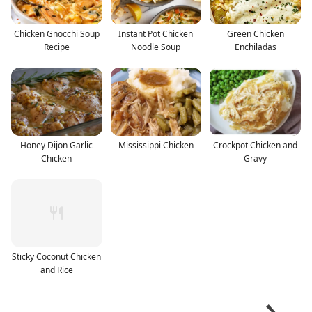
Chicken Gnocchi Soup
Instant Pot Chicken
Green Chicken
Recipe
Noodle Soup
Enchiladas
Honey Dijon Garlic
Mississippi Chicken
Crockpot Chicken and
Chicken
Gravy
Sticky Coconut Chicken
and Rice