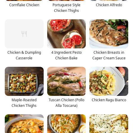
Cornflake Chicken
Portuguese Style
Chicken Alfredo
Chicken Thighs
Chicken & Dumpling
4 Ingredient Pesto
Chicken Breasts in
Casserole
Chicken Bake
Caper Cream Sauce
Maple-Roasted
Tuscan Chicken (Pollo
Chicken Ragu Bianco
Chicken Thighs
Alla Toscana)