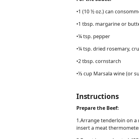
•1 (10 ½ oz.) can consomm
•1 tbsp. margarine or butt
•¼ tsp. pepper
•¼ tsp. dried rosemary, c
•2 tbsp. cornstarch
•⅓ cup Marsala wine (or s
Instructions
Prepare the Beef:
1.Arrange tenderloin on a r
insert a meat thermometer 