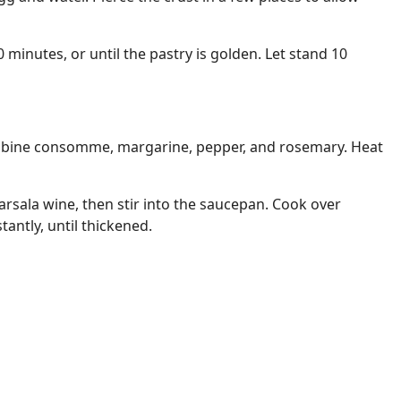
minutes, or until the pastry is golden. Let stand 10
mbine consomme, margarine, pepper, and rosemary. Heat
arsala wine, then stir into the saucepan. Cook over
antly, until thickened.