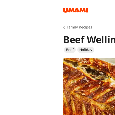
Recipes
Family Recipes
Beef Welli
Beef
Holiday
Groceries
Meals