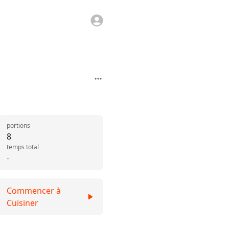
portions
8
temps total
-
Commencer à
Cuisiner