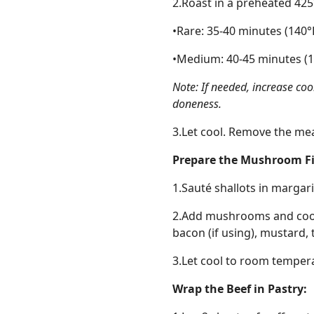
2.Roast in a preheated 42
•Rare: 35-40 minutes (140°
•Medium: 40-45 minutes (1
Note: If needed, increase co
doneness.
3.Let cool. Remove the me
Prepare the Mushroom Fil
1.Sauté shallots in margari
2.Add mushrooms and cook u
bacon (if using), mustard, 
3.Let cool to room temper
Wrap the Beef in Pastry: