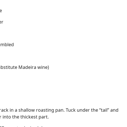
e
er
rumbled
ubstitute Madeira wine)
ack in a shallow roasting pan. Tuck under the “tail” and
into the thickest part.