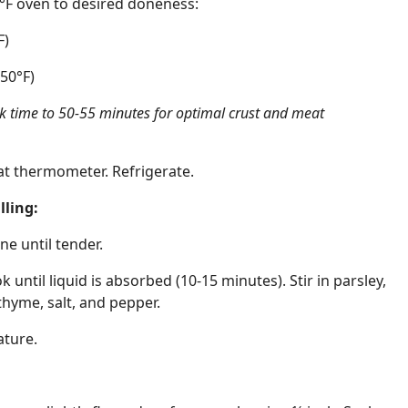
5°F oven to desired doneness:
F)
50°F)
ok time to 50-55 minutes for optimal crust and meat
at thermometer. Refrigerate.
ling:
ne until tender.
ntil liquid is absorbed (10-15 minutes). Stir in parsley,
thyme, salt, and pepper.
ature.