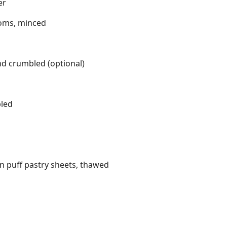
er
ooms, minced
nd crumbled (optional)
bled
en puff pastry sheets, thawed