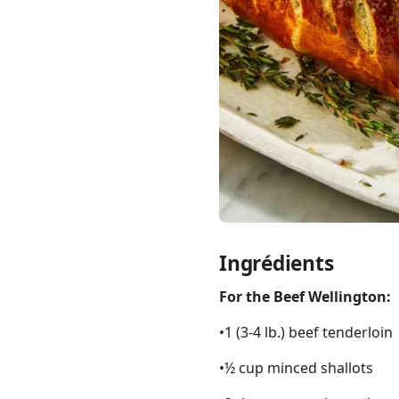
Links
Home
Chrome Extension
Ingrédients
For the Beef Wellington:
•1 (3-4 lb.) beef tenderloin
•½ cup minced shallots