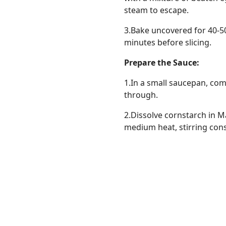
steam to escape.
3.Bake uncovered for 40-50 
minutes before slicing.
Prepare the Sauce:
1.In a small saucepan, co
through.
2.Dissolve cornstarch in M
medium heat, stirring const