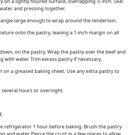
ry on a lightly floured surface, overlapping ½ inch. Seal
ater and pressing together.
ectangle large enough to wrap around the tenderloin.
ure onto the pastry, leaving a 1-inch margin on all
e down, on the pastry. Wrap the pastry over the beef and
g with water. Trim excess pastry if necessary.
 on a greased baking sheet. Use any extra pastry to
r several hours or overnight.
F.
 refrigerator 1 hour before baking. Brush the pastry
g and water. Pierce the crust in a few places to allow