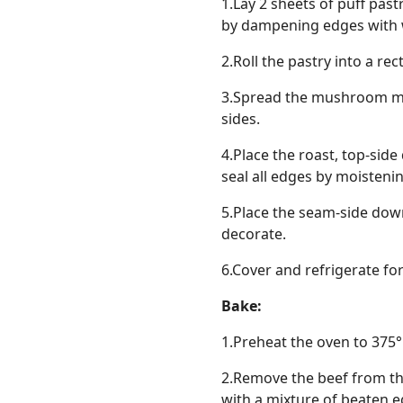
1.Lay 2 sheets of puff past
by dampening edges with w
2.Roll the pastry into a r
3.Spread the mushroom mixt
sides.
4.Place the roast, top-sid
seal all edges by moistenin
5.Place the seam-side down
decorate.
6.Cover and refrigerate fo
Bake:
1.Preheat the oven to 375°
2.Remove the beef from the
with a mixture of beaten eg