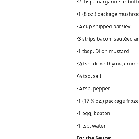
•2 tbsp. margarine or butt
•1 (8 oz.) package mushr
•¼ cup snipped parsley
•3 strips bacon, sautéed a
•1 tbsp. Dijon mustard
•½ tsp. dried thyme, crum
•¼ tsp. salt
•¼ tsp. pepper
•1 (17 ¼ oz.) package froz
•1 egg, beaten
•1 tsp. water
For the Sauce: