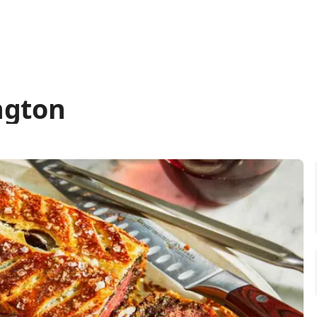
ngton