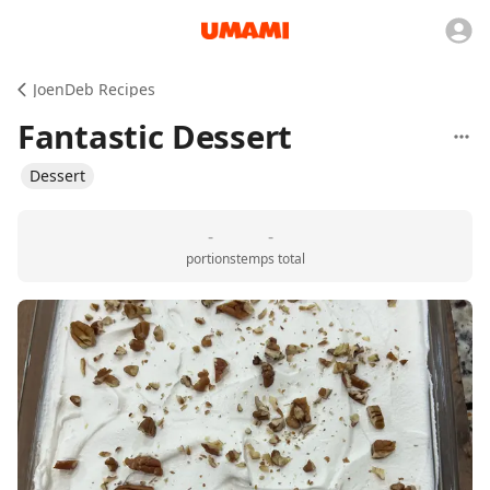
JoenDeb Recipes
Fantastic Dessert
Dessert
-
-
portions
temps total