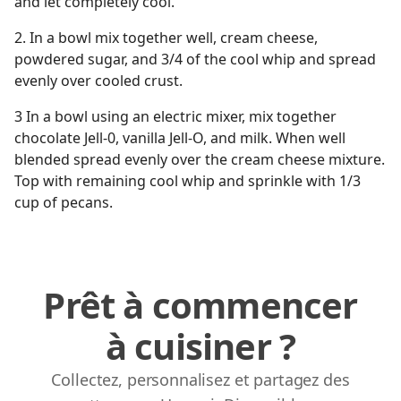
and let completely cool.
2. In a bowl mix together well, cream cheese,
powdered sugar, and 3/4 of the cool whip and spread
evenly over cooled crust.
3 In a bowl using an electric mixer, mix together
chocolate Jell-0, vanilla Jell-O, and milk. When well
blended spread evenly over the cream cheese mixture.
Top with remaining cool whip and sprinkle with 1/3
cup of pecans.
Prêt à commencer
à cuisiner ?
Collectez, personnalisez et partagez des