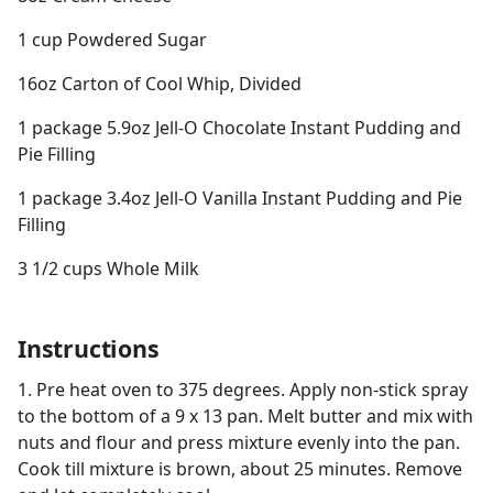
1 cup Powdered Sugar
16oz Carton of Cool Whip, Divided
1 package 5.9oz Jell-O Chocolate Instant Pudding and
Pie Filling
1 package 3.4oz Jell-O Vanilla Instant Pudding and Pie
Filling
3 1/2 cups Whole Milk
Instructions
1. Pre heat oven to 375 degrees. Apply non-stick spray
to the bottom of a 9 x 13 pan. Melt butter and mix with
nuts and flour and press mixture evenly into the pan.
Cook till mixture is brown, about 25 minutes. Remove