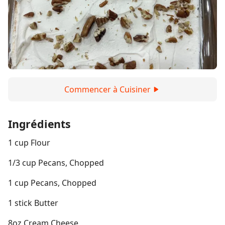
Commencer à Cuisiner
Ingrédients
1 cup Flour
1/3 cup Pecans, Chopped
1 cup Pecans, Chopped
1 stick Butter
8oz Cream Cheese