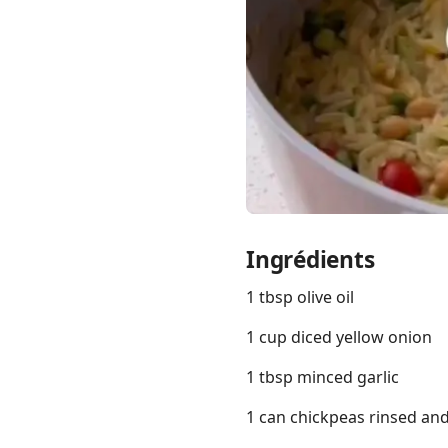
Links
Home
Chrome Extension
Ingrédients
1 tbsp olive oil
1 cup diced yellow onion
1 tbsp minced garlic
1 can chickpeas rinsed an