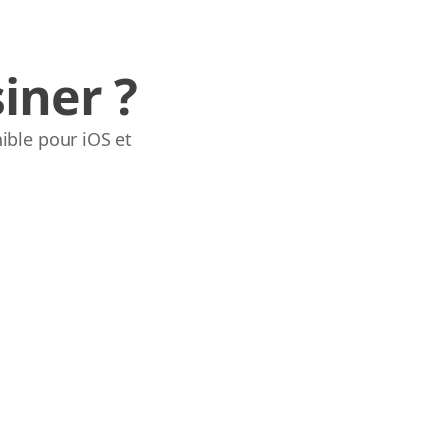
iner ?
ible pour iOS et