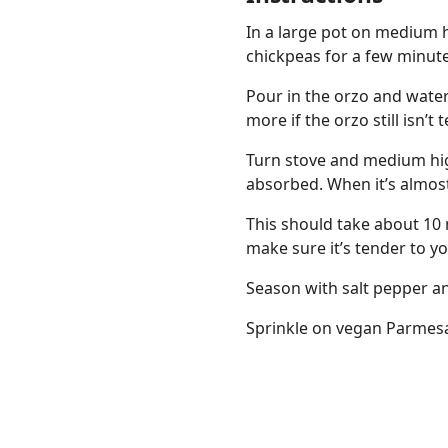
In a large pot on medium h
chickpeas for a few minute
Pour in the orzo and water
more if the orzo still isn’t 
Turn stove and medium high 
absorbed. When it’s almos
This should take about 10 
make sure it’s tender to yo
Season with salt pepper an
Sprinkle on vegan Parmes