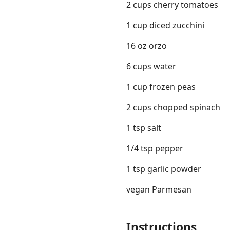
2 cups cherry tomatoes
1 cup diced zucchini
16 oz orzo
6 cups water
1 cup frozen peas
2 cups chopped spinach
1 tsp salt
1/4 tsp pepper
1 tsp garlic powder
vegan Parmesan
Instructions