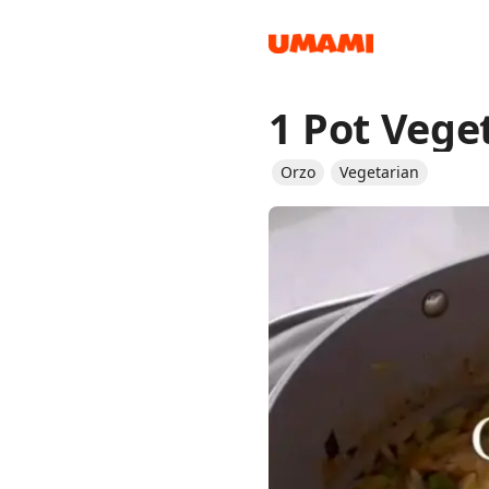
1 Pot Vege
Recipes
Orzo
Vegetarian
Groceries
Meals