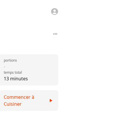
portions
-
temps total
13 minutes
Commencer à
Cuisiner