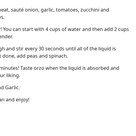
eat, sauté onion, garlic, tomatoes, zucchini and
s.
! You can start with 4 cups of water and then add 2 cups
tender.
and stir every 30 seconds until all of the liquid is
t done, add peas and spinach.
minutes! Taste orzo when the liquid is absorbed and
ur liking.
d Garlic.
an and enjoy!