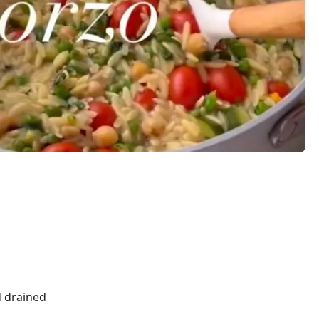
d drained