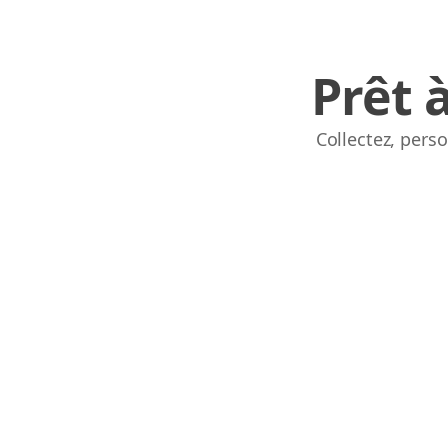
Prêt 
Collectez, pers