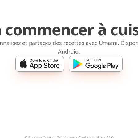
à commencer à cuis
onnalisez et partagez des recettes avec Umami. Dispon
Android.
© Strange Quark
•
Conditions
•
Confidentialité
•
FAQ