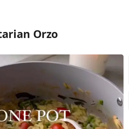
tarian Orzo