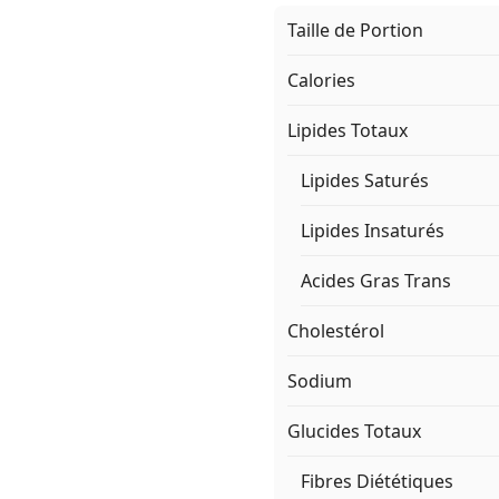
Taille de Portion
Calories
Lipides Totaux
Lipides Saturés
Lipides Insaturés
Acides Gras Trans
Cholestérol
Sodium
Glucides Totaux
Fibres Diététiques