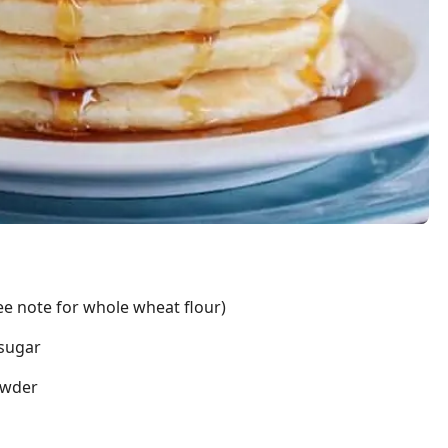
see note for whole wheat flour)
 sugar
owder