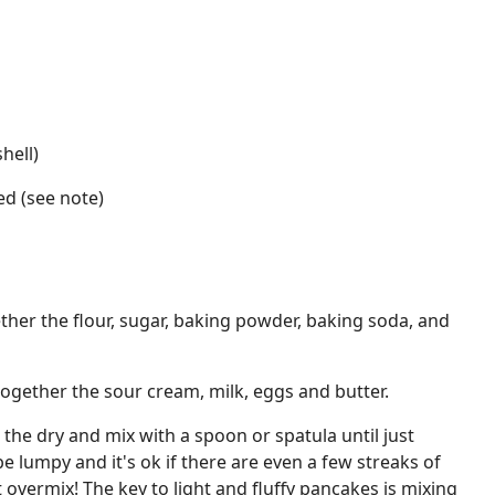
hell)
ed (see note)
ether the flour, sugar, baking powder, baking soda, and
together the sour cream, milk, eggs and butter.
 the dry and mix with a spoon or spatula until just
e lumpy and it's ok if there are even a few streaks of
 overmix! The key to light and fluffy pancakes is mixing