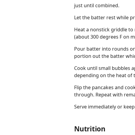
just until combined.
Let the batter rest while p
Heat a nonstick griddle to
(about 300 degrees F on my 
Pour batter into rounds on
portion out the batter whi
Cook until small bubbles a
depending on the heat of t
Flip the pancakes and coo
through. Repeat with remai
Serve immediately or keep
Nutrition