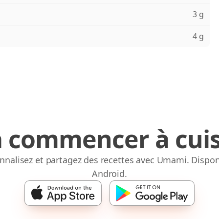
3 g
4 g
à commencer à cuis
onnalisez et partagez des recettes avec Umami. Dispon
Android.