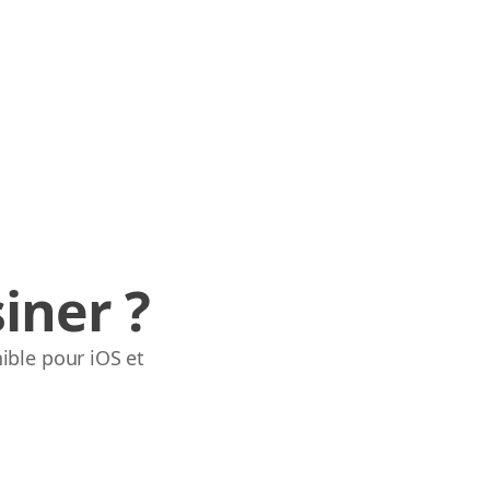
iner ?
ible pour iOS et