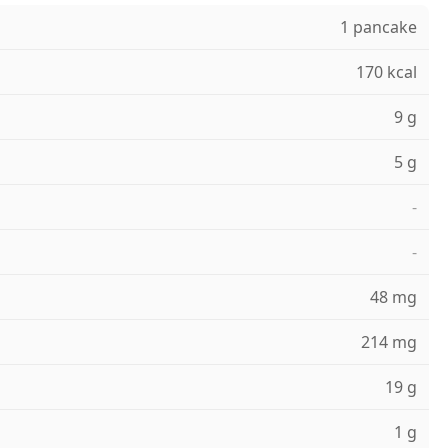
1 pancake
170 kcal
9 g
5 g
-
-
48 mg
214 mg
19 g
1 g