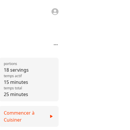
portions
18 servings
temps actif
15 minutes
temps total
25 minutes
Commencer à
Cuisiner