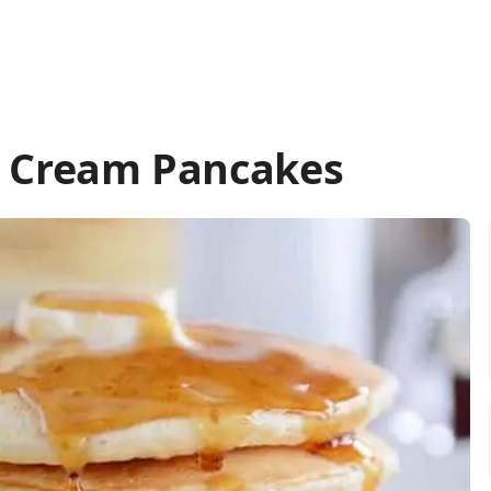
r Cream Pancakes