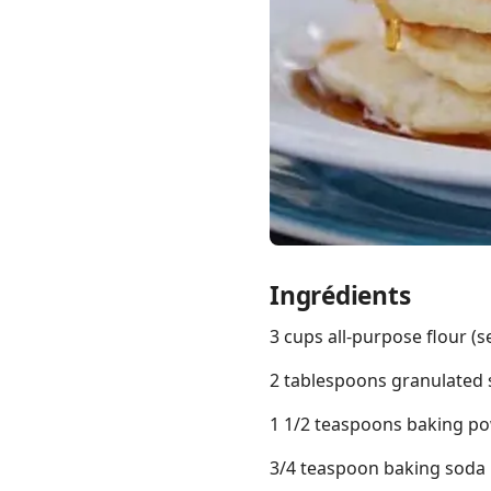
Links
Home
Chrome Extension
Ingrédients
3 cups all-purpose flour (
2 tablespoons granulated
1 1/2 teaspoons baking p
3/4 teaspoon baking soda