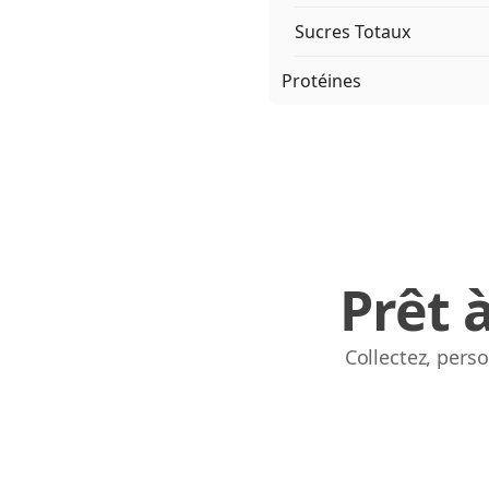
Sucres Totaux
Protéines
Prêt 
Collectez, pers