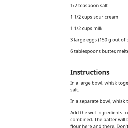
1/2 teaspoon salt
1 1/2 cups sour cream
1 1/2 cups milk
3 large eggs (150 g out of s
6 tablespoons butter, melt
Instructions
In a large bowl, whisk tog
salt.
In a separate bowl, whisk 
Add the wet ingredients to
combined. The batter will b
flour here and there. Don't