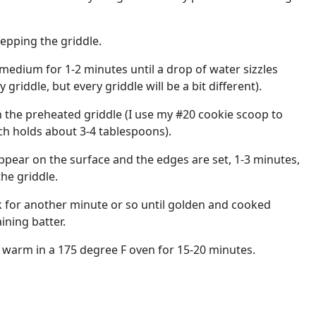
repping the griddle.
 medium for 1-2 minutes until a drop of water sizzles
griddle, but every griddle will be a bit different).
 the preheated griddle (I use my #20 cookie scoop to
ch holds about 3-4 tablespoons).
ppear on the surface and the edges are set, 1-3 minutes,
he griddle.
k for another minute or so until golden and cooked
ning batter.
 warm in a 175 degree F oven for 15-20 minutes.