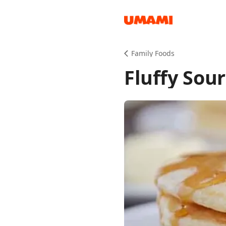
Recipes
Family Foods
Fluffy Sou
Groceries
Meals