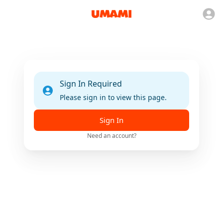
Sign In Required
Please sign in to view this page.
Sign In
Need an account?