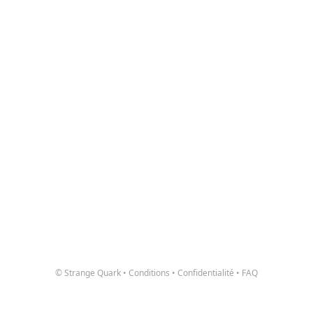
© Strange Quark
•
Conditions
•
Confidentialité
•
FAQ