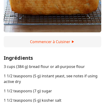
Commencer à Cuisiner
Ingrédients
3 cups (384 g) bread flour or all-purpose flour
1 1/2 teaspoons (5 g) instant yeast, see notes if using
active dry
1 1/2 teaspoons (7 g) sugar
1 1/2 teaspoons (5 g) kosher salt