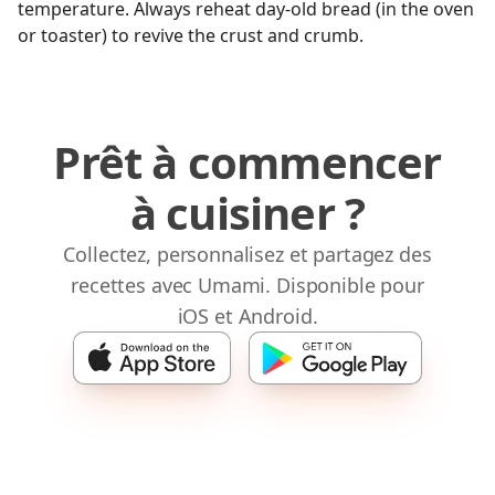
temperature. Always reheat day-old bread (in the oven
or toaster) to revive the crust and crumb.
Prêt à commencer
à cuisiner ?
Collectez, personnalisez et partagez des
recettes avec Umami. Disponible pour
iOS et Android.