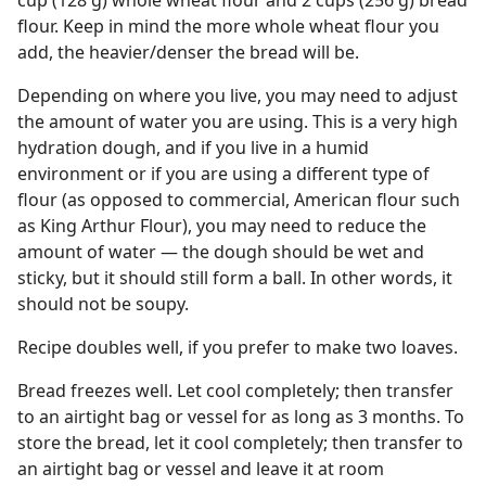
cup (128 g) whole wheat flour and 2 cups (256 g) bread
flour. Keep in mind the more whole wheat flour you
add, the heavier/denser the bread will be.
Depending on where you live, you may need to adjust
the amount of water you are using. This is a very high
hydration dough, and if you live in a humid
environment or if you are using a different type of
flour (as opposed to commercial, American flour such
as King Arthur Flour), you may need to reduce the
amount of water — the dough should be wet and
sticky, but it should still form a ball. In other words, it
should not be soupy.
Recipe doubles well, if you prefer to make two loaves.
Bread freezes well. Let cool completely; then transfer
to an airtight bag or vessel for as long as 3 months. To
store the bread, let it cool completely; then transfer to
an airtight bag or vessel and leave it at room