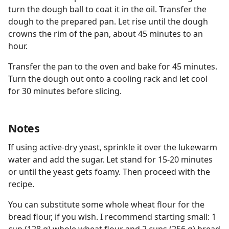
turn the dough ball to coat it in the oil. Transfer the
dough to the prepared pan. Let rise until the dough
crowns the rim of the pan, about 45 minutes to an
hour.
Transfer the pan to the oven and bake for 45 minutes.
Turn the dough out onto a cooling rack and let cool
for 30 minutes before slicing.
Notes
If using active-dry yeast, sprinkle it over the lukewarm
water and add the sugar. Let stand for 15-20 minutes
or until the yeast gets foamy. Then proceed with the
recipe.
You can substitute some whole wheat flour for the
bread flour, if you wish. I recommend starting small: 1