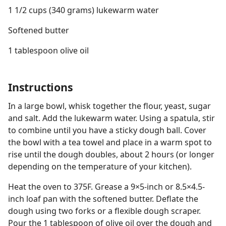
1 1/2 cups (340 grams) lukewarm water
Softened butter
1 tablespoon olive oil
Instructions
In a large bowl, whisk together the flour, yeast, sugar
and salt. Add the lukewarm water. Using a spatula, stir
to combine until you have a sticky dough ball. Cover
the bowl with a tea towel and place in a warm spot to
rise until the dough doubles, about 2 hours (or longer
depending on the temperature of your kitchen).
Heat the oven to 375F. Grease a 9×5-inch or 8.5×4.5-
inch loaf pan with the softened butter. Deflate the
dough using two forks or a flexible dough scraper.
Pour the 1 tablespoon of olive oil over the dough and