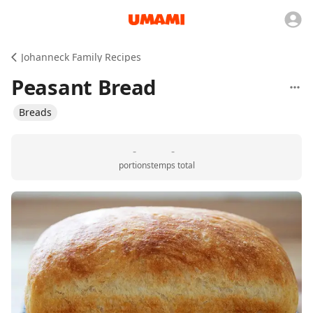
Johanneck Family Recipes
Peasant Bread
Breads
-
-
portions
temps total