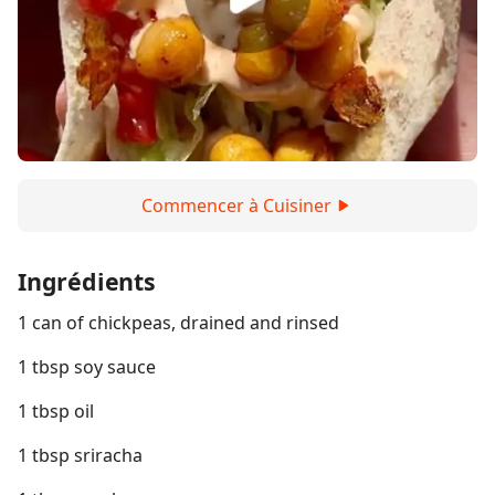
Commencer à Cuisiner
Ingrédients
1 can of chickpeas, drained and rinsed
1 tbsp soy sauce
1 tbsp oil
1 tbsp sriracha