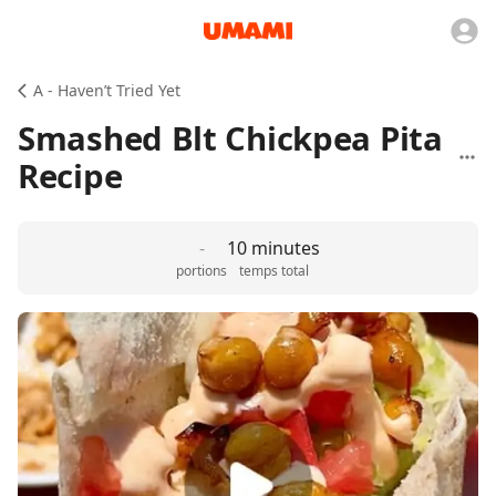
A - Haven’t Tried Yet
Smashed Blt Chickpea Pita
Recipe
-
10 minutes
portions
temps total