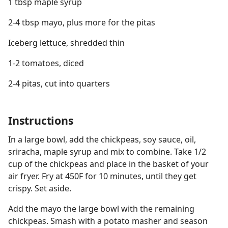
1 tbsp maple syrup
2-4 tbsp mayo, plus more for the pitas
Iceberg lettuce, shredded thin
1-2 tomatoes, diced
2-4 pitas, cut into quarters
Instructions
In a large bowl, add the chickpeas, soy sauce, oil,
sriracha, maple syrup and mix to combine. Take 1/2
cup of the chickpeas and place in the basket of your
air fryer. Fry at 450F for 10 minutes, until they get
crispy. Set aside.
Add the mayo the large bowl with the remaining
chickpeas. Smash with a potato masher and season