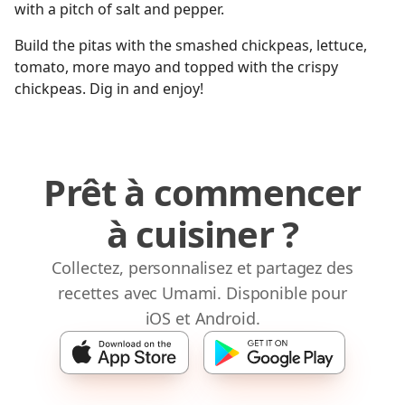
with a pitch of salt and pepper.
Build the pitas with the smashed chickpeas, lettuce,
tomato, more mayo and topped with the crispy
chickpeas. Dig in and enjoy!
Prêt à commencer
à cuisiner ?
Collectez, personnalisez et partagez des
recettes avec Umami. Disponible pour
iOS et Android.