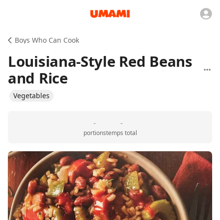
Boys Who Can Cook
Louisiana-Style Red Beans
and Rice
Vegetables
-
-
portions
temps total