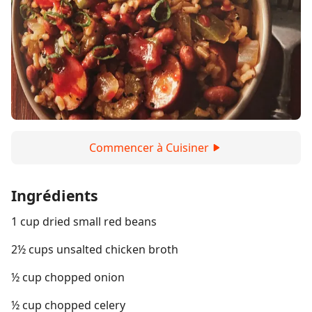
Commencer à Cuisiner
Ingrédients
1 cup dried small red beans
2½ cups unsalted chicken broth
½ cup chopped onion
½ cup chopped celery