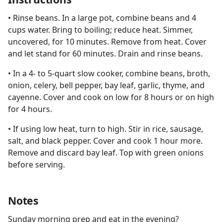
• Rinse beans. In a large pot, combine beans and 4
cups water. Bring to boiling; reduce heat. Simmer,
uncovered, for 10 minutes. Remove from heat. Cover
and let stand for 60 minutes. Drain and rinse beans.
• In a 4- to 5-quart slow cooker, combine beans, broth,
onion, celery, bell pepper, bay leaf, garlic, thyme, and
cayenne. Cover and cook on low for 8 hours or on high
for 4 hours.
• If using low heat, turn to high. Stir in rice, sausage,
salt, and black pepper. Cover and cook 1 hour more.
Remove and discard bay leaf. Top with green onions
before serving.
Notes
Sunday morning prep and eat in the evening?