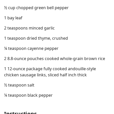
½ cup chopped green bell pepper
1 bay leaf
2 teaspoons minced garlic
1 teaspoon dried thyme, crushed
¼ teaspoon cayenne pepper
2 8.8-ounce pouches cooked whole-grain brown rice
1 12-ounce package fully cooked andouille-style
chicken sausage links, sliced half inch thick
½ teaspoon salt
¼ teaspoon black pepper
Instructions