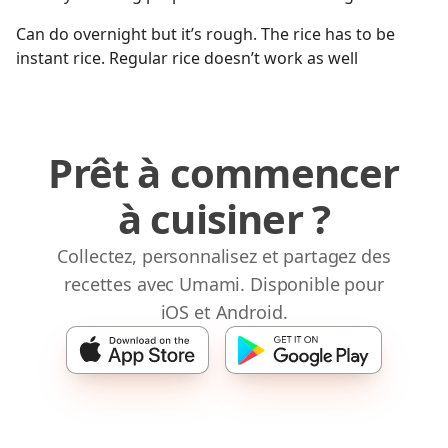
Can do overnight but it’s rough. The rice has to be
instant rice. Regular rice doesn’t work as well
Prêt à commencer
à cuisiner ?
Collectez, personnalisez et partagez des
recettes avec Umami. Disponible pour
iOS et Android.