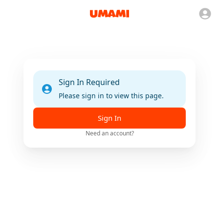
Sign In Required
Please sign in to view this page.
Sign In
Need an account?