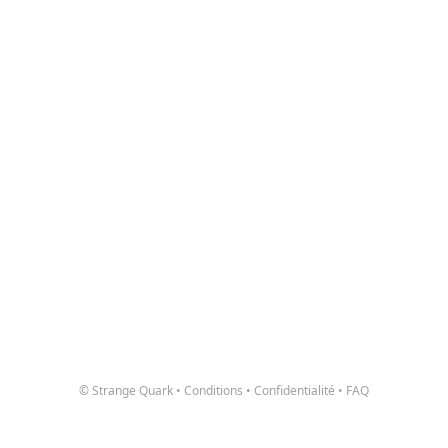
© Strange Quark
•
Conditions
•
Confidentialité
•
FAQ