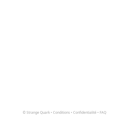
© Strange Quark
•
Conditions
•
Confidentialité
•
FAQ