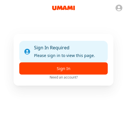
Sign In Required
Please sign in to view this page.
Sign In
Need an account?