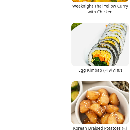
Weeknight Thai Yellow Curry
with Chicken
Egg Kimbap (계란김밥)
Korean Braised Potatoes (감