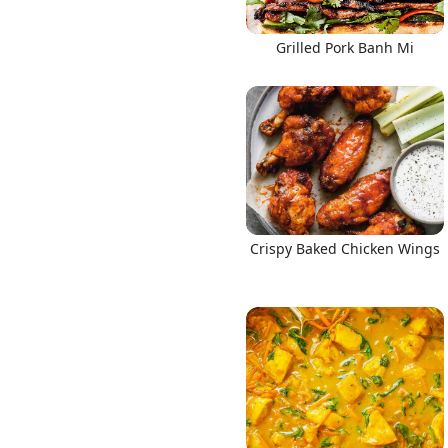
Grilled Pork Banh Mi
Crispy Baked Chicken Wings