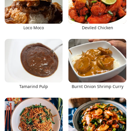
Loco Moco
Deviled Chicken
Tamarind Pulp
Burnt Onion Shrimp Curry