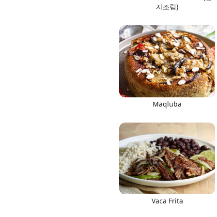
자조림)
Maqluba
Vaca Frita