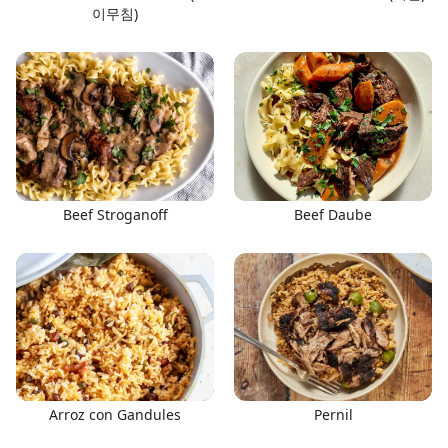
이무침)
Beef Stroganoff
Beef Daube
Arroz con Gandules
Pernil