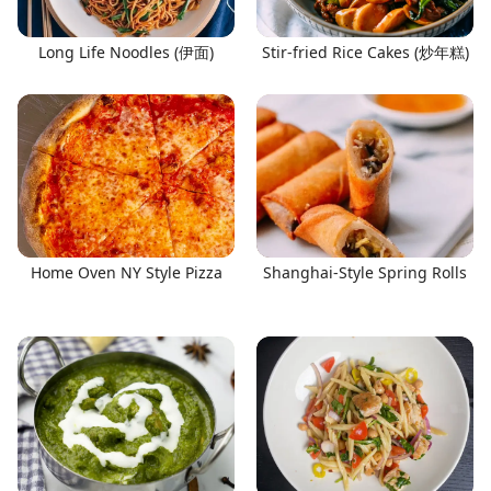
Long Life Noodles (伊面)
Stir-fried Rice Cakes (炒年糕)
Home Oven NY Style Pizza
Shanghai-Style Spring Rolls