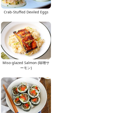
Crab-Stuffed Deviled Eggs
Miso-glazed Salmon (味噌サ
ーモン)