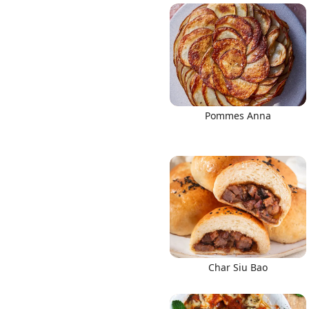
Pommes Anna
Char Siu Bao