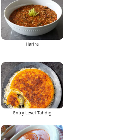
Harira
Entry Level Tahdig