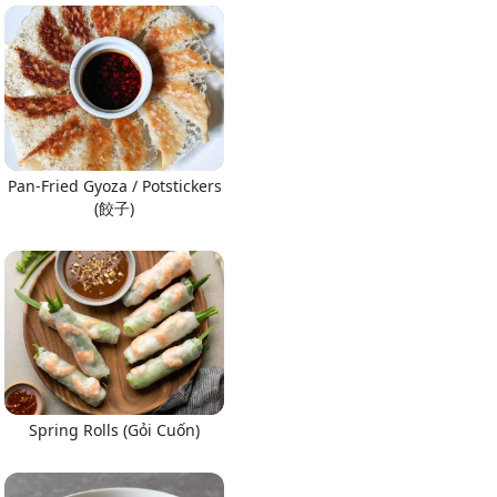
Pan-Fried Gyoza / Potstickers
(餃子)
Spring Rolls (Gỏi Cuốn)