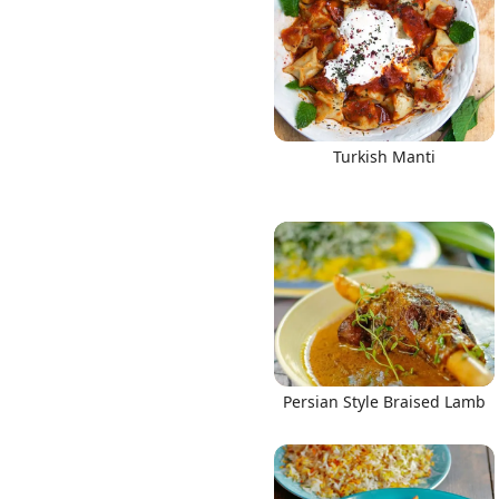
Turkish Manti
Persian Style Braised Lamb