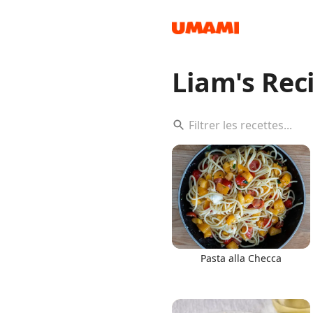
Liam's Rec
Recipes
Groceries
Pasta alla Checca
Meals