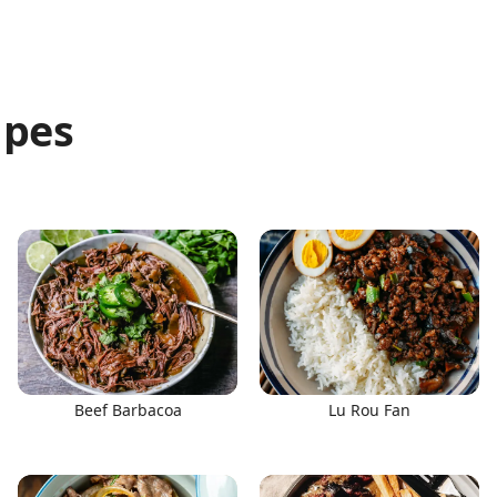
ipes
Beef Barbacoa
Lu Rou Fan