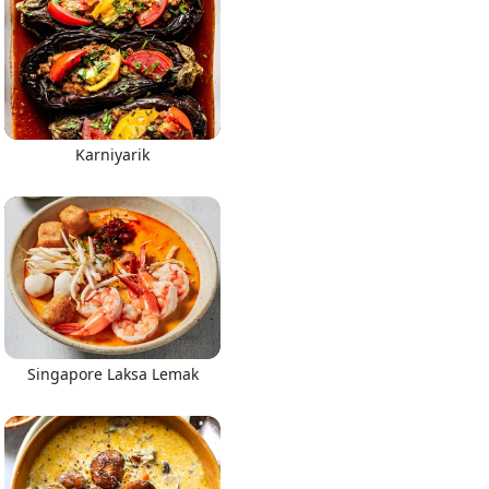
Karniyarik
Singapore Laksa Lemak