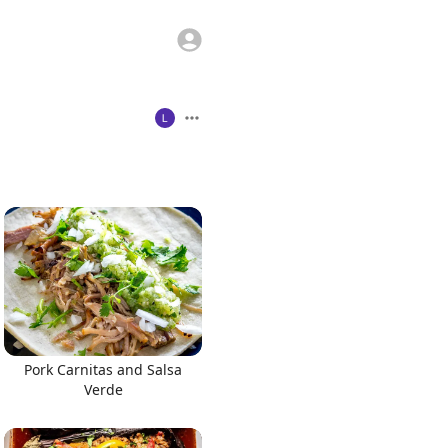
Pork Carnitas and Salsa
Verde