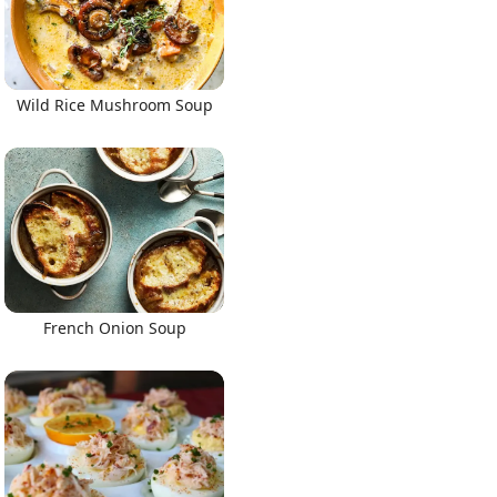
Wild Rice Mushroom Soup
French Onion Soup