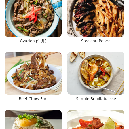
Gyudon (牛丼)
Steak au Poivre
Beef Chow Fun
Simple Bouillabaisse