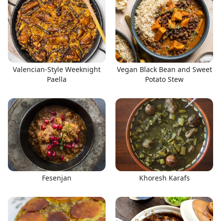
Valencian-Style Weeknight
Vegan Black Bean and Sweet
Paella
Potato Stew
Fesenjan
Khoresh Karafs