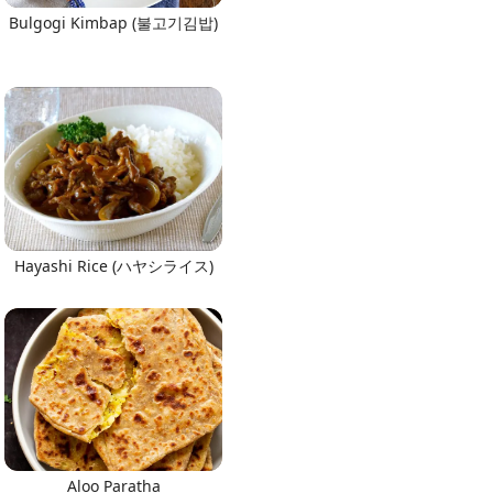
Bulgogi Kimbap (불고기김밥)
Hayashi Rice (ハヤシライス)
Aloo Paratha