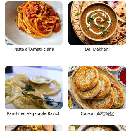
Pasta all'Amatriciana
Dal Makhani
Pan-Fried Vegetable Ravioli
Guokui (军屯锅盔)