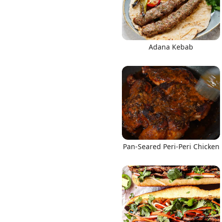
Adana Kebab
Pan-Seared Peri-Peri Chicken