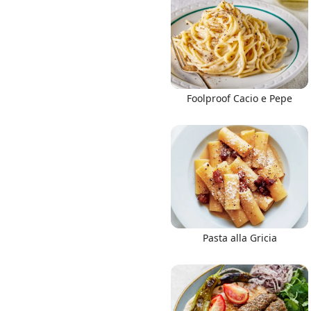
Links
Foolproof Cacio e Pepe
Home
Chrome Extension
Pasta alla Gricia