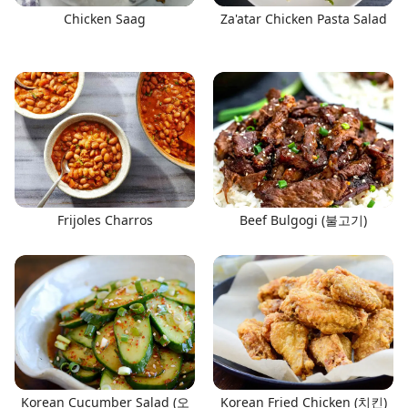
Chicken Saag
Za'atar Chicken Pasta Salad
Frijoles Charros
Beef Bulgogi (불고기)
Korean Cucumber Salad (오
Korean Fried Chicken (치킨)