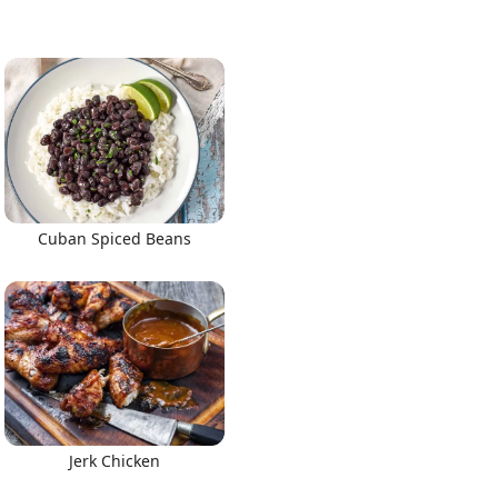
Cuban Spiced Beans
Jerk Chicken