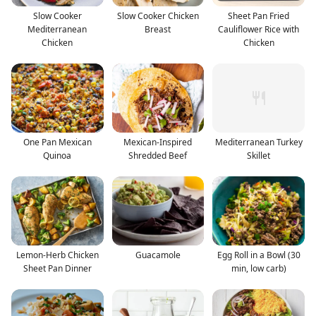
Slow Cooker
Slow Cooker Chicken
Sheet Pan Fried
Mediterranean
Breast
Cauliflower Rice with
Chicken
Chicken
One Pan Mexican
Mexican-Inspired
Mediterranean Turkey
Quinoa
Shredded Beef
Skillet
Lemon-Herb Chicken
Guacamole
Egg Roll in a Bowl (30
Sheet Pan Dinner
min, low carb)