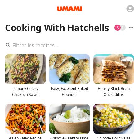
Cooking With Hatchells
T
Lemony Celery
Easy, Excellent Baked
Hearty Black Bean
Chickpea Salad
Flounder
Quesadillas
Asian Salad Recipe
Chipotle Cilantro Lime
Chipotle Corn Salsa