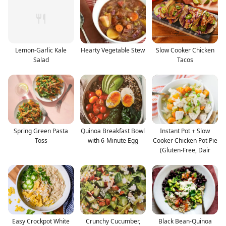
Lemon-Garlic Kale
Hearty Vegetable Stew
Slow Cooker Chicken
Salad
Tacos
Spring Green Pasta
Quinoa Breakfast Bowl
Instant Pot + Slow
Toss
with 6-Minute Egg
Cooker Chicken Pot Pie
(Gluten-Free, Dair
Easy Crockpot White
Crunchy Cucumber,
Black Bean-Quinoa