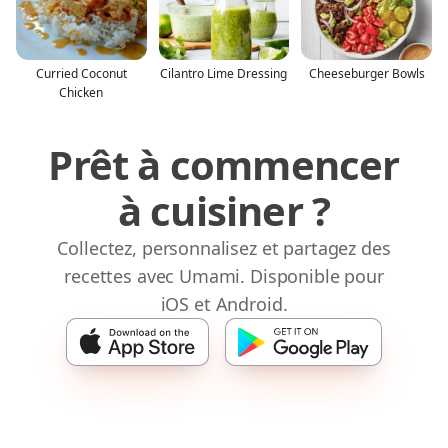
Curried Coconut
Cilantro Lime Dressing
Cheeseburger Bowls
Chicken
Prêt à commencer
à cuisiner ?
Collectez, personnalisez et partagez des
recettes avec Umami. Disponible pour
iOS et Android.