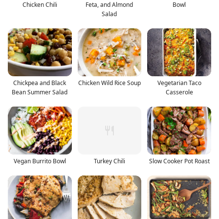
Chicken Chili
Feta, and Almond
Bowl
Salad
Chickpea and Black
Chicken Wild Rice Soup
Vegetarian Taco
Bean Summer Salad
Casserole
Vegan Burrito Bowl
Turkey Chili
Slow Cooker Pot Roast