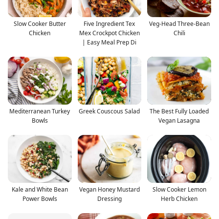
Slow Cooker Butter
Five Ingredient Tex
Veg-Head Three-Bean
Chicken
Mex Crockpot Chicken
Chili
| Easy Meal Prep Di
Mediterranean Turkey
Greek Couscous Salad
The Best Fully Loaded
Bowls
Vegan Lasagna
Kale and White Bean
Vegan Honey Mustard
Slow Cooker Lemon
Power Bowls
Dressing
Herb Chicken