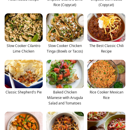
Rice (Copycat)
(Copycat)
Slow Cooker Cilantro
Slow Cooker Chicken
The Best Classic Chili
Lime Chicken
Tinga (Bowls or Tacos)
Recipe
Classic Shepherd's Pie
Baked Chicken
Rice Cooker Mexican
Milanese with Arugula
Rice
Salad and Tomatoes