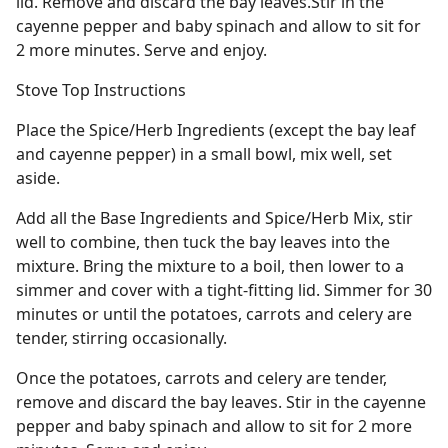
lid. Remove and discard the bay leaves.Stir in the
cayenne pepper and baby spinach and allow to sit for
2 more minutes. Serve and enjoy.
Stove Top Instructions
Place the Spice/Herb Ingredients (except the bay leaf
and cayenne pepper) in a small bowl, mix well, set
aside.
Add all the Base Ingredients and Spice/Herb Mix, stir
well to combine, then tuck the bay leaves into the
mixture. Bring the mixture to a boil, then lower to a
simmer and cover with a tight-fitting lid. Simmer for 30
minutes or until the potatoes, carrots and celery are
tender, stirring occasionally.
Once the potatoes, carrots and celery are tender,
remove and discard the bay leaves. Stir in the cayenne
pepper and baby spinach and allow to sit for 2 more