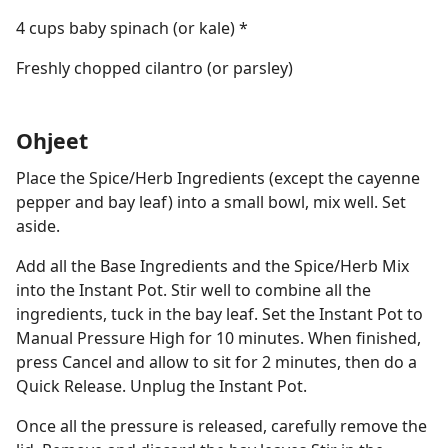
4 cups baby spinach (or kale) *
Freshly chopped cilantro (or parsley)
Ohjeet
Place the Spice/Herb Ingredients (except the cayenne
pepper and bay leaf) into a small bowl, mix well. Set
aside.
Add all the Base Ingredients and the Spice/Herb Mix
into the Instant Pot. Stir well to combine all the
ingredients, tuck in the bay leaf. Set the Instant Pot to
Manual Pressure High for 10 minutes. When finished,
press Cancel and allow to sit for 2 minutes, then do a
Quick Release. Unplug the Instant Pot.
Once all the pressure is released, carefully remove the