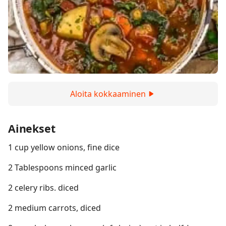
Aloita kokkaaminen
Ainekset
1 cup yellow onions, fine dice
2 Tablespoons minced garlic
2 celery ribs. diced
2 medium carrots, diced