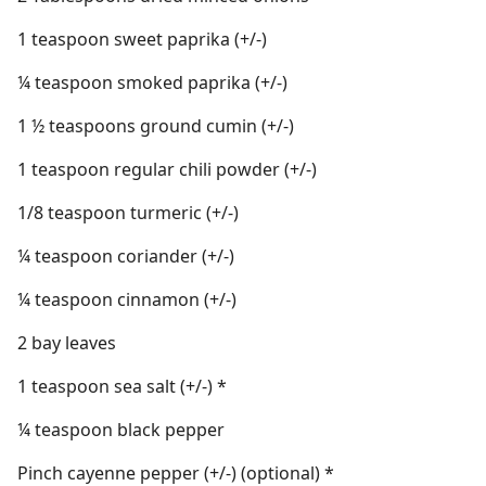
1 teaspoon sweet paprika (+/-)
¼ teaspoon smoked paprika (+/-)
1 ½ teaspoons ground cumin (+/-)
1 teaspoon regular chili powder (+/-)
1/8 teaspoon turmeric (+/-)
¼ teaspoon coriander (+/-)
¼ teaspoon cinnamon (+/-)
2 bay leaves
1 teaspoon sea salt (+/-) *
¼ teaspoon black pepper
Pinch cayenne pepper (+/-) (optional) *