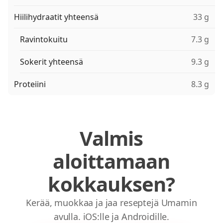
Hiilihydraatit yhteensä
33 g
Ravintokuitu
7.3 g
Sokerit yhteensä
9.3 g
Proteiini
8.3 g
Valmis
aloittamaan
kokkauksen?
Kerää, muokkaa ja jaa reseptejä Umamin
avulla. iOS:lle ja Androidille.