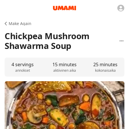
Make Again
Chickpea Mushroom
Shawarma Soup
4 servings
15 minutes
25 minutes
annokset
aktiivinen aika
kokonaisaika