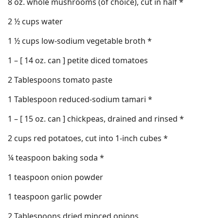
8 oz. whole mushrooms (of choice), cut in half *
2 ½ cups water
1 ½ cups low-sodium vegetable broth *
1 – [ 14 oz. can ] petite diced tomatoes
2 Tablespoons tomato paste
1 Tablespoon reduced-sodium tamari *
1 – [ 15 oz. can ] chickpeas, drained and rinsed *
2 cups red potatoes, cut into 1-inch cubes *
¼ teaspoon baking soda *
1 teaspoon onion powder
1 teaspoon garlic powder
2 Tablespoons dried minced onions