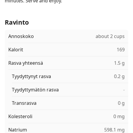
minutes. Serve and enjoy.
Ravinto
Annoskoko
about 2 cups
Kalorit
169
Rasva yhteensä
1.5 g
Tyydyttynyt rasva
0.2 g
Tyydyttymätön rasva
-
Transrasva
0 g
Kolesteroli
0 mg
Natrium
598.1 mg