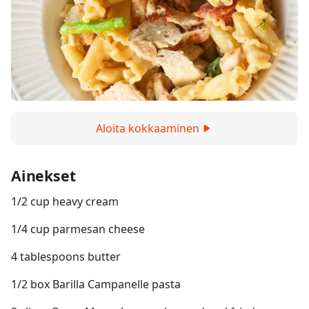
Aloita kokkaaminen
Ainekset
1/2 cup heavy cream
1/4 cup parmesan cheese
4 tablespoons butter
1/2 box Barilla Campanelle pasta