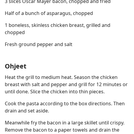
3 slices Oscar Mayer bacon, chopped and fried
Half of a bunch of asparagus, chopped
1 boneless, skinless chicken breast, grilled and
chopped
Fresh ground pepper and salt
Ohjeet
Heat the grill to medium heat. Season the chicken
breast with salt and pepper and grill for 12 minutes or
until done. Slice the chicken into thin pieces.
Cook the pasta according to the box directions. Then
drain and set aside.
Meanwhile fry the bacon in a large skillet until crispy.
Remove the bacon to a paper towels and drain the