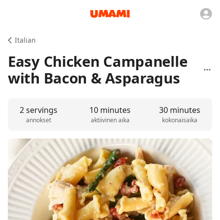
Italian
Easy Chicken Campanelle
with Bacon & Asparagus
2 servings
10 minutes
30 minutes
annokset
aktiivinen aika
kokonaisaika