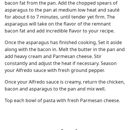
bacon fat from the pan. Add the chopped spears of
asparagus to the pan at medium low heat and sauté
for about 6 to 7 minutes, until tender yet firm. The
asparagus will take on the flavor of the remnant
bacon fat and add incredible flavor to your recipe.
Once the asparagus has finished cooking, Set it aside
along with the bacon in. Melt the butter in the pan and
add heavy cream and Parmesan cheese. Stir
constantly and adjust the heat if necessary. Season
your Alfredo sauce with fresh ground pepper.
Once your Alfredo sauce is creamy, return the chicken,
bacon and asparagus to the pan and mix well.
Top each bowl of pasta with fresh Parmesan cheese.