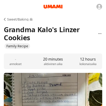
Sweet/Baking 🥞
Grandma Kalo's Linzer
Cookies
Family Recipe
-
20 minutes
12 hours
annokset
aktiivinen aika
kokonaisaika