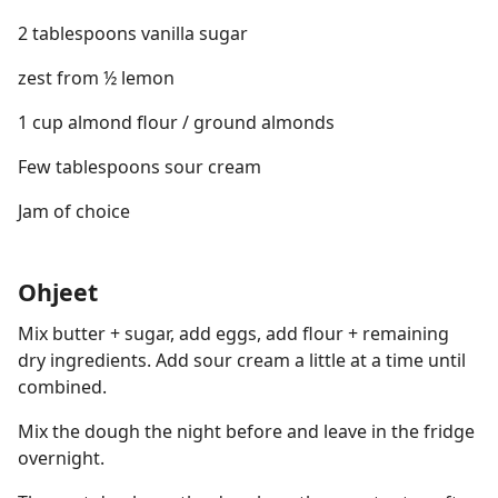
2 tablespoons vanilla sugar
zest from ½ lemon
1 cup almond flour / ground almonds
Few tablespoons sour cream
Jam of choice
Ohjeet
Mix butter + sugar, add eggs, add flour + remaining
dry ingredients. Add sour cream a little at a time until
combined.
Mix the dough the night before and leave in the fridge
overnight.