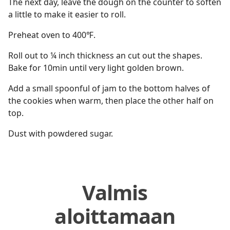
The next day, leave the dough on the counter to soften
a little to make it easier to roll.
Preheat oven to 400℉.
Roll out to ¼ inch thickness an cut out the shapes.
Bake for 10min until very light golden brown.
Add a small spoonful of jam to the bottom halves of
the cookies when warm, then place the other half on
top.
Dust with powdered sugar.
Valmis
aloittamaan