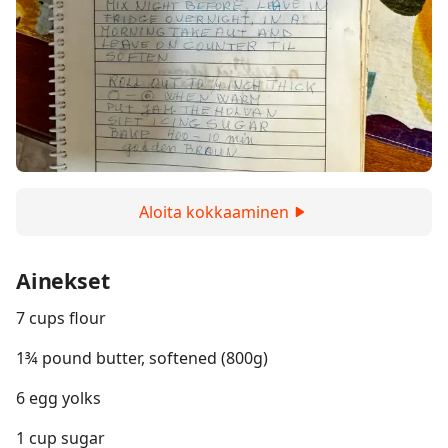
Aloita kokkaaminen
Ainekset
7 cups flour
1¾ pound butter, softened (800g)
6 egg yolks
1 cup sugar