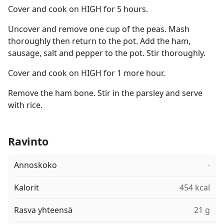
Cover and cook on HIGH for 5 hours.
Uncover and remove one cup of the peas. Mash
thoroughly then return to the pot. Add the ham,
sausage, salt and pepper to the pot. Stir thoroughly.
Cover and cook on HIGH for 1 more hour.
Remove the ham bone. Stir in the parsley and serve
with rice.
Ravinto
Annoskoko
-
Kalorit
454 kcal
Rasva yhteensä
21 g