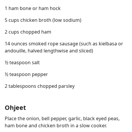
1 ham bone or ham hock
5 cups chicken broth (low sodium)
2 cups chopped ham
14 ounces smoked rope sausage (such as kielbasa or
andouille, halved lengthwise and sliced)
½ teaspoon salt
½ teaspoon pepper
2 tablespoons chopped parsley
Ohjeet
Place the onion, bell pepper, garlic, black eyed peas,
ham bone and chicken broth in a slow cooker.