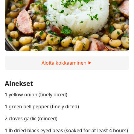
Aloita kokkaaminen
Ainekset
1 yellow onion (finely diced)
1 green bell pepper (finely diced)
2 cloves garlic (minced)
1 lb dried black eyed peas (soaked for at least 4 hours)