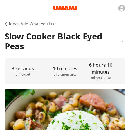
Ideas Add What You Like
Slow Cooker Black Eyed
Peas
6 hours 10
8 servings
10 minutes
minutes
annokset
aktiivinen aika
kokonaisaika