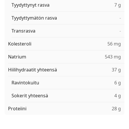
Tyydyttynyt rasva
7 g
Tyydyttymätön rasva
-
Transrasva
-
Kolesteroli
56 mg
Natrium
543 mg
Hiilihydraatit yhteensä
37 g
Ravintokuitu
6 g
Sokerit yhteensä
4 g
Proteiini
28 g