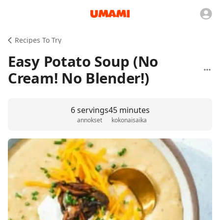
Recipes To Try
Easy Potato Soup (No
Cream! No Blender!)
6 servings
45 minutes
annokset
kokonaisaika