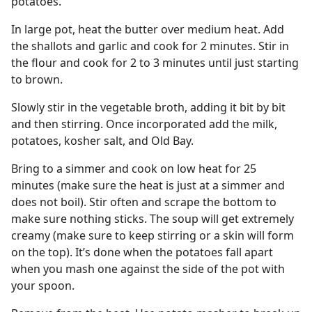
potatoes.
In large pot, heat the butter over medium heat. Add
the shallots and garlic and cook for 2 minutes. Stir in
the flour and cook for 2 to 3 minutes until just starting
to brown.
Slowly stir in the vegetable broth, adding it bit by bit
and then stirring. Once incorporated add the milk,
potatoes, kosher salt, and Old Bay.
Bring to a simmer and cook on low heat for 25
minutes (make sure the heat is just at a simmer and
does not boil). Stir often and scrape the bottom to
make sure nothing sticks. The soup will get extremely
creamy (make sure to keep stirring or a skin will form
on the top). It’s done when the potatoes fall apart
when you mash one against the side of the pot with
your spoon.