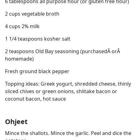
6 tablespoons all purpose flour (or gluten free flour)
2 cups vegetable broth
4 cups 2% milk
1 1/4 teaspoons kosher salt
2 teaspoons Old Bay seasoning (purchasedÂ orÂ
homemade)
Fresh ground black pepper
Topping ideas: Greek yogurt, shredded cheese, thinly
sliced chives or green onions, shiitake bacon or
coconut bacon, hot sauce
Ohjeet
Mince the shallots. Mince the garlic. Peel and dice the