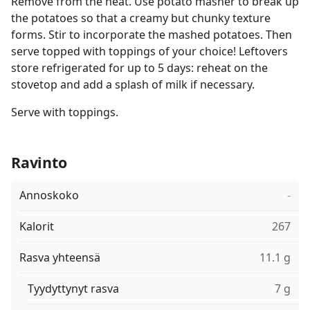
Remove from the heat. Use potato masher to break up
the potatoes so that a creamy but chunky texture
forms. Stir to incorporate the mashed potatoes. Then
serve topped with toppings of your choice! Leftovers
store refrigerated for up to 5 days: reheat on the
stovetop and add a splash of milk if necessary.
Serve with toppings.
Ravinto
Annoskoko
-
Kalorit
267
Rasva yhteensä
11.1 g
Tyydyttynyt rasva
7 g