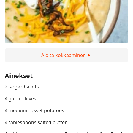
Aloita kokkaaminen
Ainekset
2 large shallots
4 garlic cloves
4 medium russet potatoes
4 tablespoons salted butter