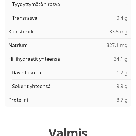
Tyydyttymätön rasva
-
Transrasva
0.4 g
Kolesteroli
33.5 mg
Natrium
327.1 mg
Hiilihydraatit yhteensä
34.1 g
Ravintokuitu
1.7 g
Sokerit yhteensä
9.9 g
Proteiini
8.7 g
Valmis