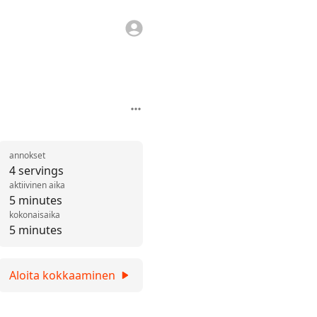
annokset
4 servings
aktiivinen aika
5 minutes
kokonaisaika
5 minutes
Aloita kokkaaminen