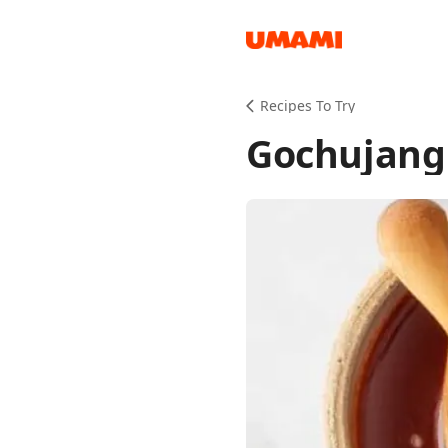
Recipes
Recipes To Try
Gochujang
Groceries
Meals