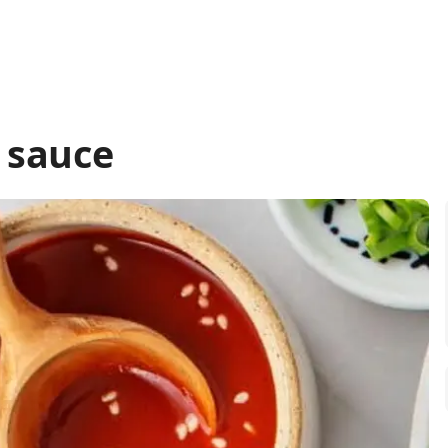
 sauce