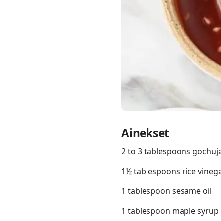
Links
Home
Chrome Extension
Ainekset
2 to 3 tablespoons gochuj
1½ tablespoons rice vineg
1 tablespoon sesame oil
1 tablespoon maple syrup