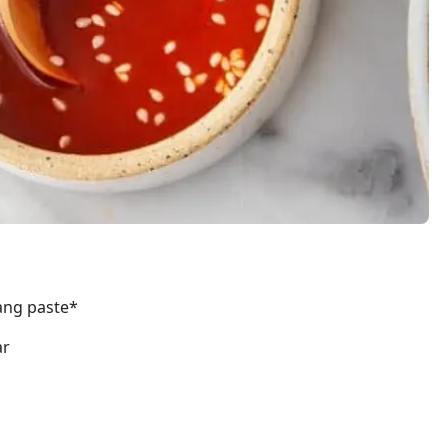
ang paste*
ar