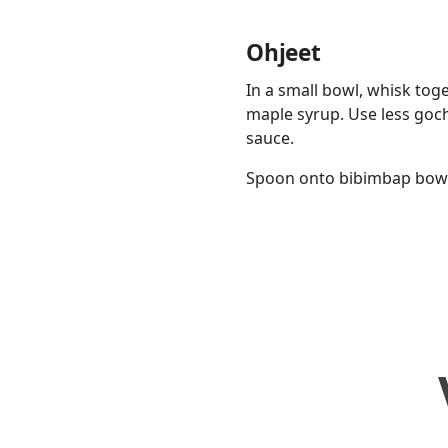
Ohjeet
In a small bowl, whisk tog
maple syrup. Use less goch
sauce.
Spoon onto bibimbap bowls,