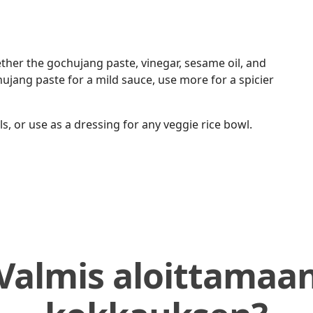
ether the gochujang paste, vinegar, sesame oil, and
ujang paste for a mild sauce, use more for a spicier
 or use as a dressing for any veggie rice bowl.
Valmis aloittamaa