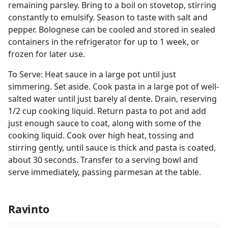
remaining parsley. Bring to a boil on stovetop, stirring
constantly to emulsify. Season to taste with salt and
pepper. Bolognese can be cooled and stored in sealed
containers in the refrigerator for up to 1 week, or
frozen for later use.
To Serve: Heat sauce in a large pot until just
simmering. Set aside. Cook pasta in a large pot of well-
salted water until just barely al dente. Drain, reserving
1/2 cup cooking liquid. Return pasta to pot and add
just enough sauce to coat, along with some of the
cooking liquid. Cook over high heat, tossing and
stirring gently, until sauce is thick and pasta is coated,
about 30 seconds. Transfer to a serving bowl and
serve immediately, passing parmesan at the table.
Ravinto