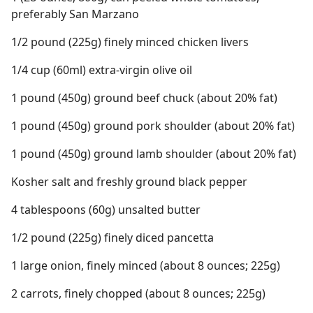
preferably San Marzano
1/2 pound (225g) finely minced chicken livers
1/4 cup (60ml) extra-virgin olive oil
1 pound (450g) ground beef chuck (about 20% fat)
1 pound (450g) ground pork shoulder (about 20% fat)
1 pound (450g) ground lamb shoulder (about 20% fat)
Kosher salt and freshly ground black pepper
4 tablespoons (60g) unsalted butter
1/2 pound (225g) finely diced pancetta
1 large onion, finely minced (about 8 ounces; 225g)
2 carrots, finely chopped (about 8 ounces; 225g)