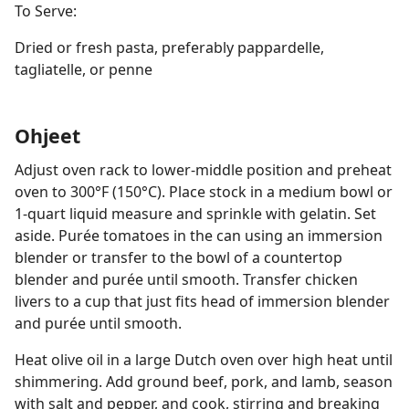
To Serve:
Dried or fresh pasta, preferably pappardelle,
tagliatelle, or penne
Ohjeet
Adjust oven rack to lower-middle position and preheat
oven to 300°F (150°C). Place stock in a medium bowl or
1-quart liquid measure and sprinkle with gelatin. Set
aside. Purée tomatoes in the can using an immersion
blender or transfer to the bowl of a countertop
blender and purée until smooth. Transfer chicken
livers to a cup that just fits head of immersion blender
and purée until smooth.
Heat olive oil in a large Dutch oven over high heat until
shimmering. Add ground beef, pork, and lamb, season
with salt and pepper, and cook, stirring and breaking