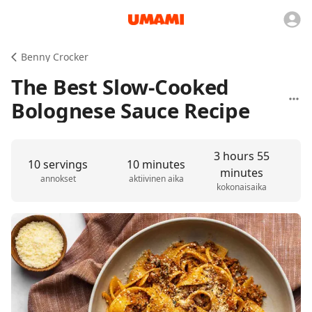
Benny Crocker
The Best Slow-Cooked
Bolognese Sauce Recipe
3 hours 55
10 servings
10 minutes
minutes
annokset
aktiivinen aika
kokonaisaika