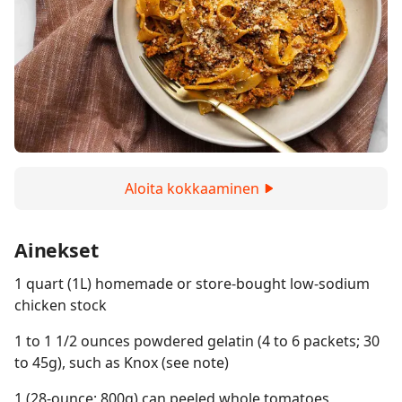
Aloita kokkaaminen
Ainekset
1 quart (1L) homemade or store-bought low-sodium
chicken stock
1 to 1 1/2 ounces powdered gelatin (4 to 6 packets; 30
to 45g), such as Knox (see note)
1 (28-ounce; 800g) can peeled whole tomatoes,