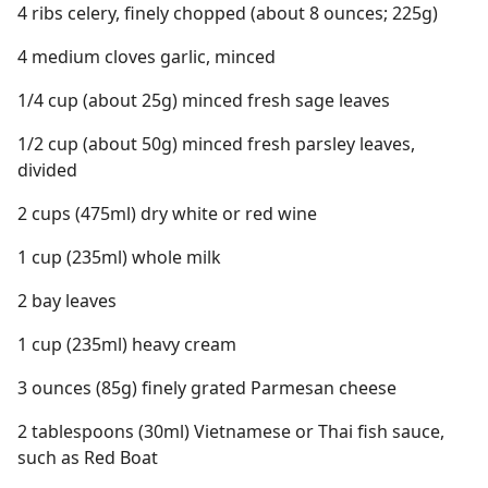
4 ribs celery, finely chopped (about 8 ounces; 225g)
4 medium cloves garlic, minced
1/4 cup (about 25g) minced fresh sage leaves
1/2 cup (about 50g) minced fresh parsley leaves,
divided
2 cups (475ml) dry white or red wine
1 cup (235ml) whole milk
2 bay leaves
1 cup (235ml) heavy cream
3 ounces (85g) finely grated Parmesan cheese
2 tablespoons (30ml) Vietnamese or Thai fish sauce,
such as Red Boat