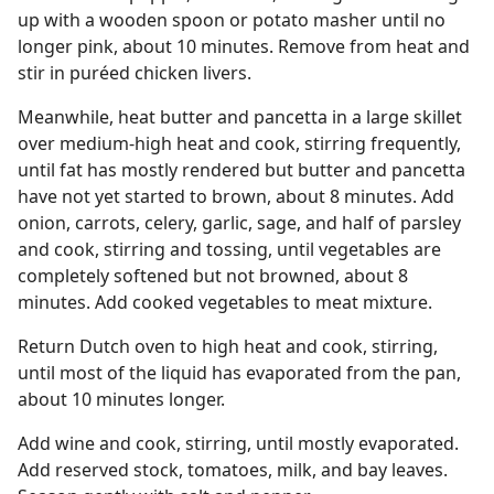
up with a wooden spoon or potato masher until no
longer pink, about 10 minutes. Remove from heat and
stir in puréed chicken livers.
Meanwhile, heat butter and pancetta in a large skillet
over medium-high heat and cook, stirring frequently,
until fat has mostly rendered but butter and pancetta
have not yet started to brown, about 8 minutes. Add
onion, carrots, celery, garlic, sage, and half of parsley
and cook, stirring and tossing, until vegetables are
completely softened but not browned, about 8
minutes. Add cooked vegetables to meat mixture.
Return Dutch oven to high heat and cook, stirring,
until most of the liquid has evaporated from the pan,
about 10 minutes longer.
Add wine and cook, stirring, until mostly evaporated.
Add reserved stock, tomatoes, milk, and bay leaves.