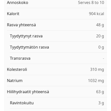
Annoskoko
Serves 8 to 10
Kalorit
904 kcal
Rasva yhteensä
48 g
Tyydyttynyt rasva
20 g
Tyydyttymätön rasva
0 g
Transrasva
-
Kolesteroli
310 mg
Natrium
1032 mg
Hiilihydraatit yhteensä
63 g
Ravintokuitu
3 g