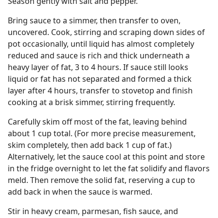
Season gently with salt and pepper.
Bring sauce to a simmer, then transfer to oven,
uncovered. Cook, stirring and scraping down sides of
pot occasionally, until liquid has almost completely
reduced and sauce is rich and thick underneath a
heavy layer of fat, 3 to 4 hours. If sauce still looks
liquid or fat has not separated and formed a thick
layer after 4 hours, transfer to stovetop and finish
cooking at a brisk simmer, stirring frequently.
Carefully skim off most of the fat, leaving behind
about 1 cup total. (For more precise measurement,
skim completely, then add back 1 cup of fat.)
Alternatively, let the sauce cool at this point and store
in the fridge overnight to let the fat solidify and flavors
meld. Then remove the solid fat, reserving a cup to
add back in when the sauce is warmed.
Stir in heavy cream, parmesan, fish sauce, and