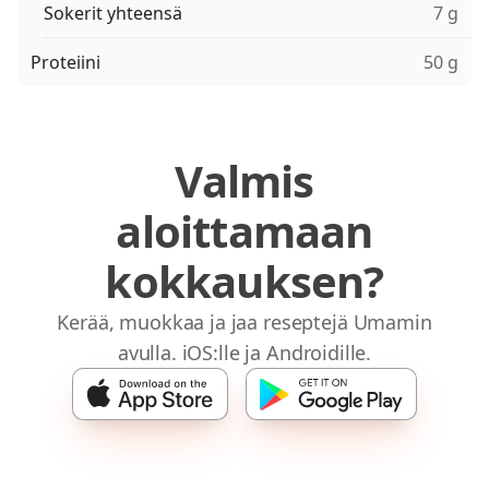
Sokerit yhteensä
7 g
Proteiini
50 g
Valmis
aloittamaan
kokkauksen?
Kerää, muokkaa ja jaa reseptejä Umamin
avulla. iOS:lle ja Androidille.