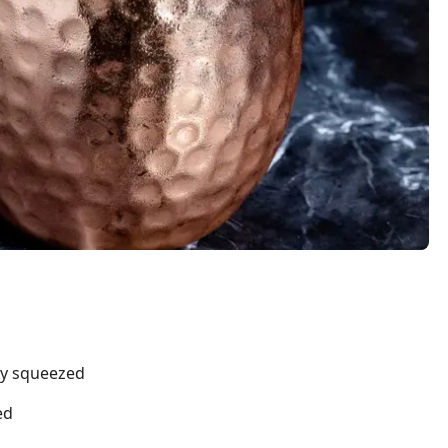
hly squeezed
ed