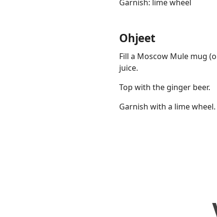
Garnish: lime wheel
Ohjeet
Fill a Moscow Mule mug (or
juice.
Top with the ginger beer.
Garnish with a lime wheel.