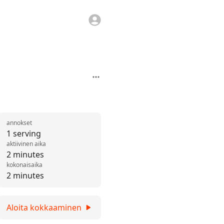
annokset
1 serving
aktiivinen aika
2 minutes
kokonaisaika
2 minutes
Aloita kokkaaminen