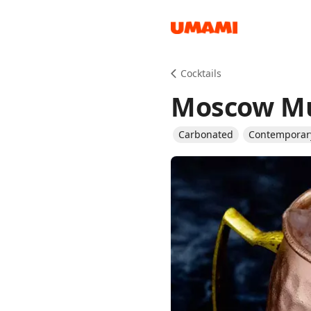
Recipes
Cocktails
Moscow M
Carbonated
Contemporary
Groceries
Meals