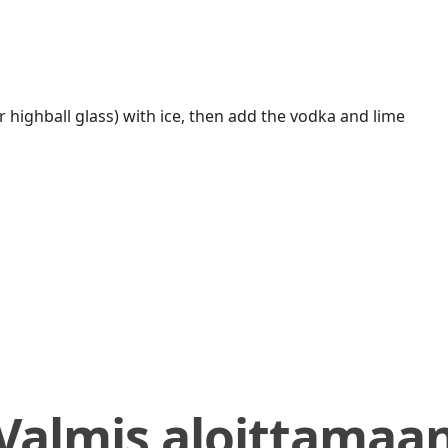
 highball glass) with ice, then add the vodka and lime
Valmis aloittamaa