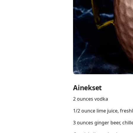
Links
Home
Chrome Extension
Ainekset
2 ounces vodka
1/2 ounce lime juice, fres
3 ounces ginger beer, chill