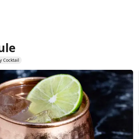
ule
 Cocktail