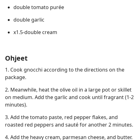
double tomato purée
double garlic
x1.5-double cream
Ohjeet
1.⁠ ⁠Cook gnocchi according to the directions on the
package.
2.⁠ ⁠Meanwhile, heat the olive oil in a large pot or skillet
on medium. Add the garlic and cook until fragrant (1-2
minutes).
3.⁠ ⁠Add the tomato paste, red pepper flakes, and
roasted red peppers and sauté for another 2 minutes.
4.⁠ ⁠Add the heavy cream, parmesan cheese, and butter.