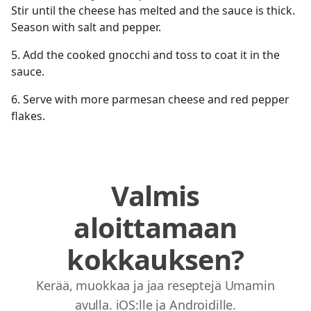
Stir until the cheese has melted and the sauce is thick.
Season with salt and pepper.
5.⁠ ⁠Add the cooked gnocchi and toss to coat it in the
sauce.
6.⁠ ⁠Serve with more parmesan cheese and red pepper
flakes.
Valmis
aloittamaan
kokkauksen?
Kerää, muokkaa ja jaa reseptejä Umamin
avulla. iOS:lle ja Androidille.