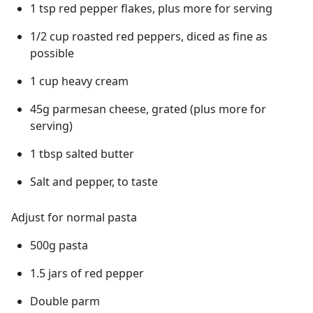
1 tsp red pepper flakes, plus more for serving
1/2 cup roasted red peppers, diced as fine as
possible
1 cup heavy cream
45g parmesan cheese, grated (plus more for
serving)
1 tbsp salted butter
Salt and pepper, to taste
Adjust for normal pasta
500g pasta
1.5 jars of red pepper
Double parm