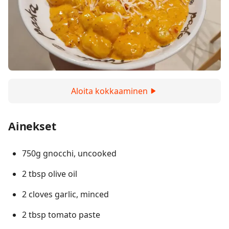
Aloita kokkaaminen
Ainekset
750g gnocchi, uncooked
2 tbsp olive oil
2 cloves garlic, minced
2 tbsp tomato paste