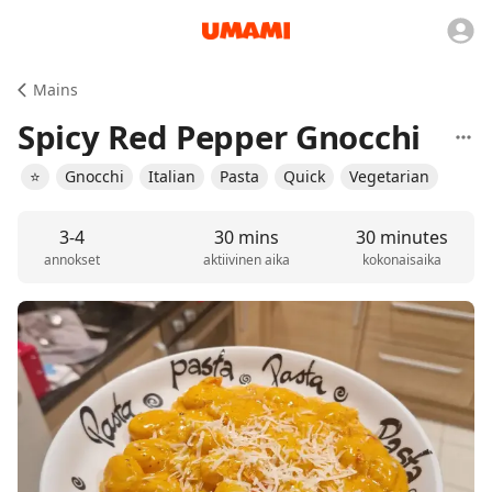
Mains
Spicy Red Pepper Gnocchi
⭐️
Gnocchi
Italian
Pasta
Quick
Vegetarian
3-4
30 mins
30 minutes
annokset
aktiivinen aika
kokonaisaika